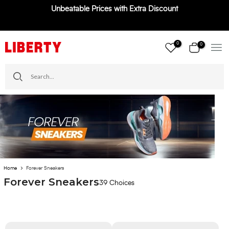
Unbeatable Prices with Extra Discount
Skip
to
content
0
0
Home
Forever Sneakers
Forever Sneakers
39 Choices