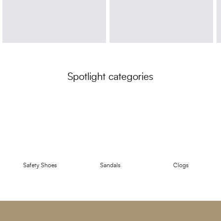
Spotlight categories
Safety Shoes
Sandals
Clogs