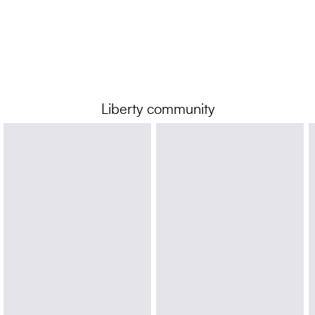
Liberty community