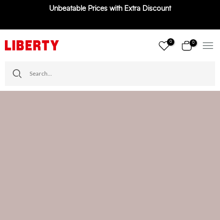
Unbeatable Prices with Extra Discount
Skip
to
content
0
0