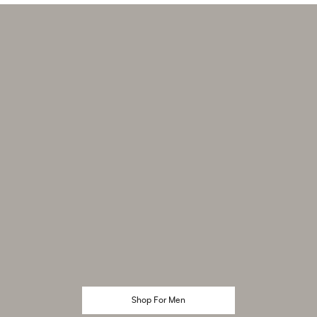
Shop For Men