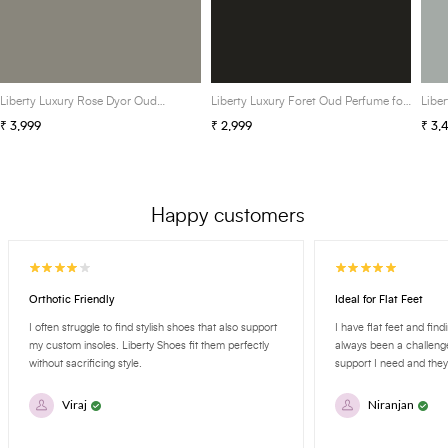
Liberty Luxury Rose Dyor Oud
Liberty Luxury Foret Oud Perfume for
Libe
Perfume for Unisex, Eau De Parfum
Men, Eau De Parfum (EDP) Spray,
Perf
₹ 3,999
₹ 2,999
₹ 3,
(EDP) Spray, 100ml/3.4 Oz, Long
100ml/3.4 Oz, Long Lasting Smell
(EDP
Lasting Smell
Last
Happy customers
Orthotic Friendly
Ideal for Flat Feet
I often struggle to find stylish shoes that also support
I have flat feet and fin
my custom insoles. Liberty Shoes fit them perfectly
always been a challenge
without sacrificing style.
support I need and they'
Viraj
Niranjan