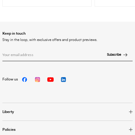
Keep in touch
Stay in the loop, with exclusive offers and product previews.
Subscribe
Follow us
Liberty
Policies