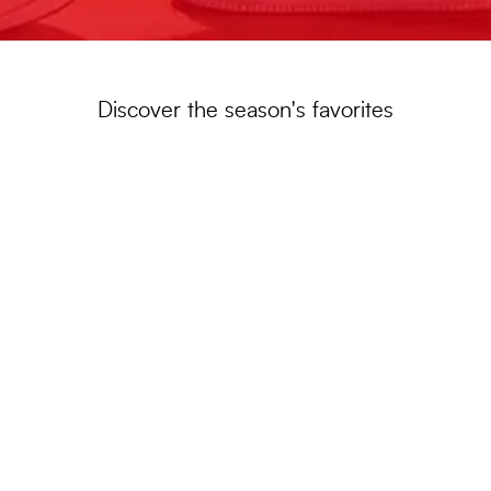
Discover the season's favorites