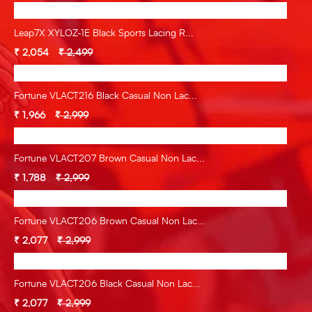
Leap7X XYLOZ-1E Black Sports Lacing R...
₹ 2,054
₹ 2,499
Fortune VLACT216 Black Casual Non Lac...
₹ 1,966
₹ 2,999
Fortune VLACT207 Brown Casual Non Lac...
₹ 1,788
₹ 2,999
Fortune VLACT206 Brown Casual Non Lac...
₹ 2,077
₹ 2,999
Fortune VLACT206 Black Casual Non Lac...
₹ 2,077
₹ 2,999