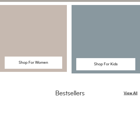
Shop For Women
Shop For Kids
Bestsellers
View All