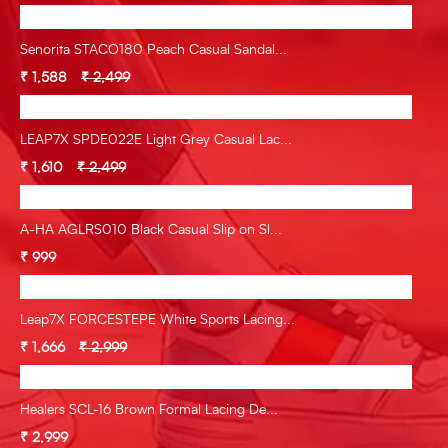
Senorita STACO180 Peach Casual Sandal...
₹ 1,588
₹ 2,499
LEAP7X SPDE022E Light Grey Casual Lac...
₹ 1,610
₹ 2,499
A-HA AGLRS010 Black Casual Slip on Sl...
₹ 999
Leap7X FORCESTEPE White Sports Lacing...
₹ 1,666
₹ 2,999
Healers SCL-16 Brown Formal Lacing De...
₹ 2,999