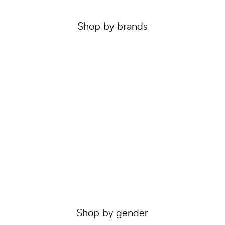
Shop by brands
Shop by gender