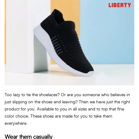
Too lazy to tie the shoelaces? Or are you someone who believes in
just slipping on the shoes and leaving? Then we have just the right
product for you. Available to you in all sizes and to top that fine
color choice. These shoes are made for you to take them
everywhere.
Wear them casually