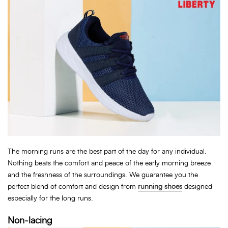
The morning runs are the best part of the day for any individual.
Nothing beats the comfort and peace of the early morning breeze
and the freshness of the surroundings. We guarantee you the
perfect blend of comfort and design from
running shoes
designed
especially for the long runs.
Non-lacing