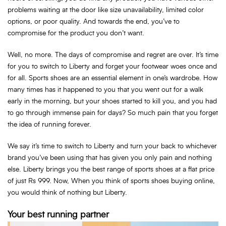
problems waiting at the door like size unavailability, limited color
options, or poor quality. And towards the end, you’ve to
compromise for the product you don’t want.
Well, no more. The days of compromise and regret are over. It’s time
for you to switch to Liberty and forget your footwear woes once and
for all. Sports shoes are an essential element in one’s wardrobe. How
many times has it happened to you that you went out for a walk
early in the morning, but your shoes started to kill you, and you had
to go through immense pain for days? So much pain that you forget
the idea of running forever.
We say it’s time to switch to Liberty and turn your back to whichever
brand you’ve been using that has given you only pain and nothing
else. Liberty brings you the best range of sports shoes at a flat price
of just Rs 999. Now, When you think of sports shoes buying online,
you would think of nothing but Liberty.
Your best running partner