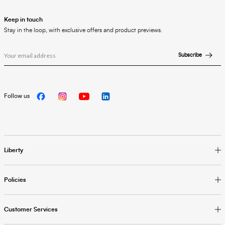
Keep in touch
Stay in the loop, with exclusive offers and product previews.
Subscribe
Follow us
Liberty
Policies
Customer Services