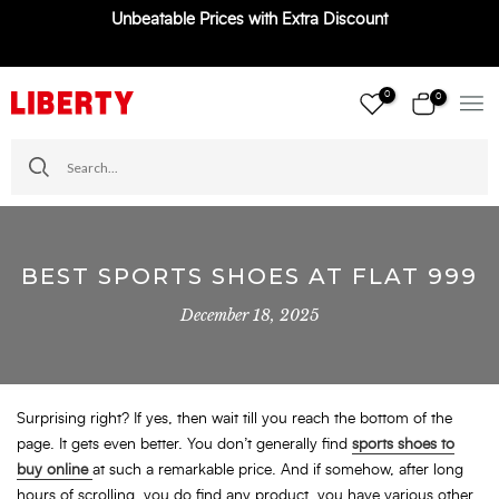
Unbeatable Prices with Extra Discount
Skip
to
content
0
0
BEST SPORTS SHOES AT FLAT 999
December 18, 2025
Surprising right? If yes, then wait till you reach the bottom of the
page. It gets even better. You don’t generally find
sports shoes to
buy online
at such a remarkable price. And if somehow, after long
hours of scrolling, you do find any product, you have various other