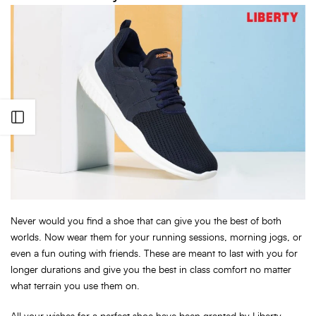
Open sidebar
Never would you find a shoe that can give you the best of both
worlds. Now wear them for your running sessions, morning jogs, or
even a fun outing with friends. These are meant to last with you for
longer durations and give you the best in class comfort no matter
what terrain you use them on.