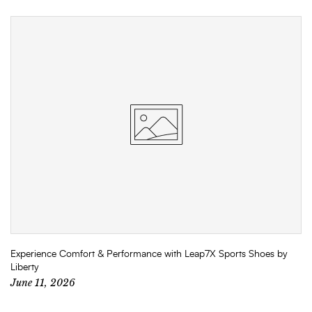
Experience Comfort & Performance with Leap7X Sports Shoes by
Liberty
June 11, 2026