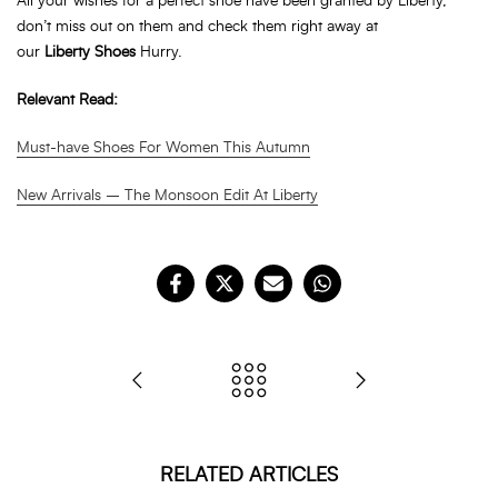
All your wishes for a perfect shoe have been granted by Liberty,
don’t miss out on them and check them right away at
our
Liberty
Shoes
Hurry.
Relevant Read:
Must-have Shoes For Women This Autumn
New Arrivals – The Monsoon Edit At Liberty
RELATED ARTICLES