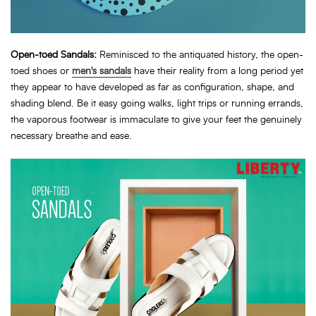
Open-toed Sandals:
Reminisced to the antiquated history, the open-
toed shoes or
men's sandals
have their reality from a long period yet
they appear to have developed as far as configuration, shape, and
shading blend. Be it easy going walks, light trips or running errands,
the vaporous footwear is immaculate to give your feet the genuinely
necessary breathe and ease.