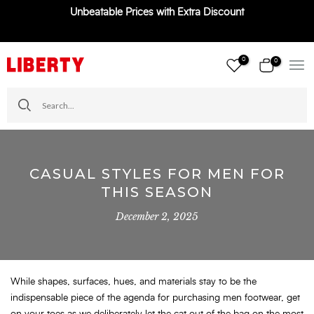
Unbeatable Prices with Extra Discount
Skip
to
content
0
0
CASUAL STYLES FOR MEN FOR
THIS SEASON
December 2, 2025
While shapes, surfaces, hues, and materials stay to be the
indispensable piece of the agenda for purchasing men footwear, get