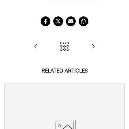
RELATED ARTICLES