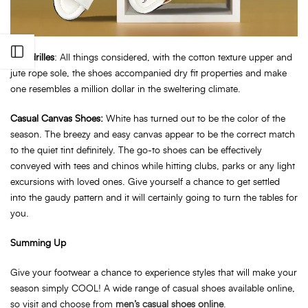
Open sidebar
Espadrilles
: All things considered, with the cotton texture upper and
jute rope sole, the shoes accompanied dry fit properties and make
one resembles a million dollar in the sweltering climate.
Casual Canvas Shoes:
White has turned out to be the color of the
season. The breezy and easy canvas appear to be the correct match
to the quiet tint definitely. The go-to shoes can be effectively
conveyed with tees and chinos while hitting clubs, parks or any light
excursions with loved ones. Give yourself a chance to get settled
into the gaudy pattern and it will certainly going to turn the tables for
you.
Summing Up
Give your footwear a chance to experience styles that will make your
season simply COOL! A wide range of casual shoes available online,
so visit and choose from
men’s casual shoes online
.