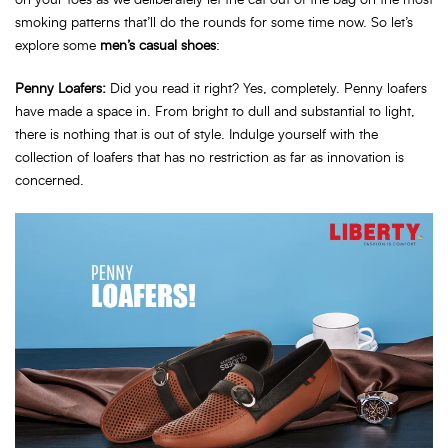
on your toes as we deliberately let the cat out of the bag on the most
smoking patterns that’ll do the rounds for some time now. So let’s
explore some
men’s casual shoes
:
Penny Loafers:
Did you read it right? Yes, completely. Penny loafers
have made a space in. From bright to dull and substantial to light,
there is nothing that is out of style. Indulge yourself with the
collection of loafers that has no restriction as far as innovation is
concerned.