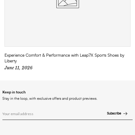
Experience Comfort & Performance with Leap7X Sports Shoes by
Liberty
June 11, 2026
Keep in touch
Stay in the loop, with exclusive offers and product previews.
Subscribe