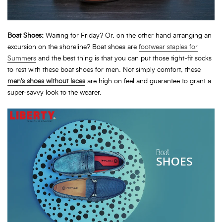
Boat Shoes:
Waiting for Friday? Or, on the other hand arranging an
excursion on the shoreline? Boat shoes are
footwear staples for
Summers
and the best thing is that you can put those tight-fit socks
to rest with these boat shoes for men. Not simply comfort, these
men's shoes without laces
are high on feel and guarantee to grant a
super-savvy look to the wearer.