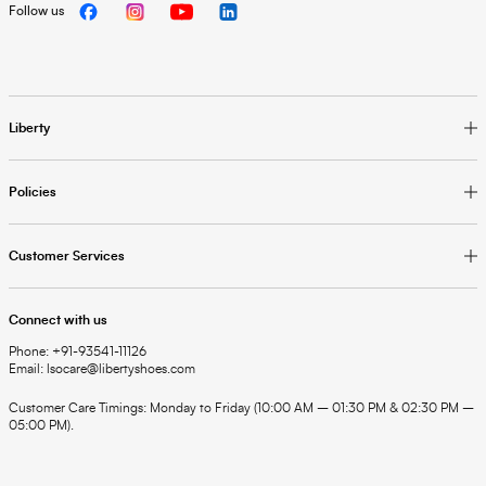
Follow us
Liberty
Policies
Customer Services
Connect with us
Phone: +91-93541-11126
Email: lsocare@libertyshoes.com
Customer Care Timings: Monday to Friday (10:00 AM – 01:30 PM & 02:30 PM –
05:00 PM).