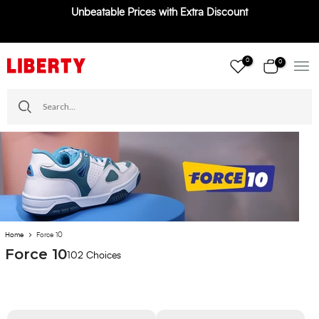
Unbeatable Prices with Extra Discount
Skip
to
content
0
0
Home
Force 10
Force 10
102 Choices