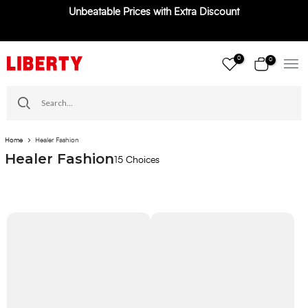
Unbeatable Prices with Extra Discount
Skip
to
content
0
0
Home
Healer Fashion
Healer Fashion
15 Choices