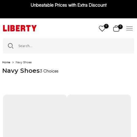
Unbeatable Prices with Extra Discount
Skip
to
content
0
0
Home
Navy Shoes
Navy Shoes
3 Choices