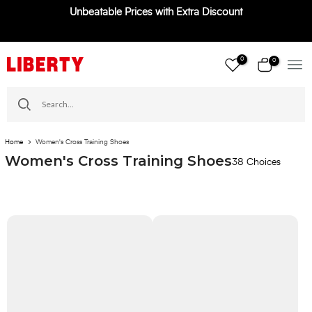
Unbeatable Prices with Extra Discount
Skip
to
content
0
0
Home
Women's Cross Training Shoes
Women's Cross Training Shoes
38 Choices