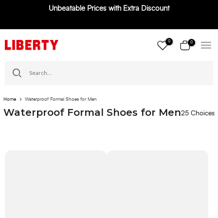
Unbeatable Prices with Extra Discount
Skip
to
content
0
0
Home
Waterproof Formal Shoes for Men
Waterproof Formal Shoes for Men
25 Choices