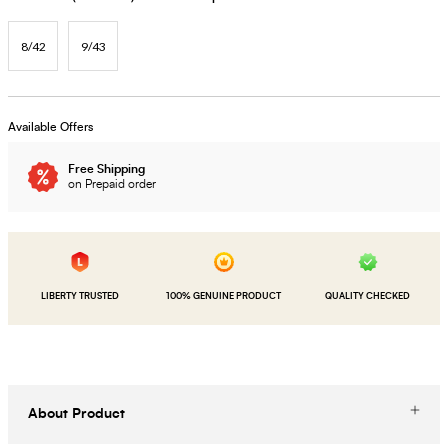
8/42
9/43
Available Offers
Free Shipping
on Prepaid order
LIBERTY TRUSTED
100% GENUINE PRODUCT
QUALITY CHECKED
About Product