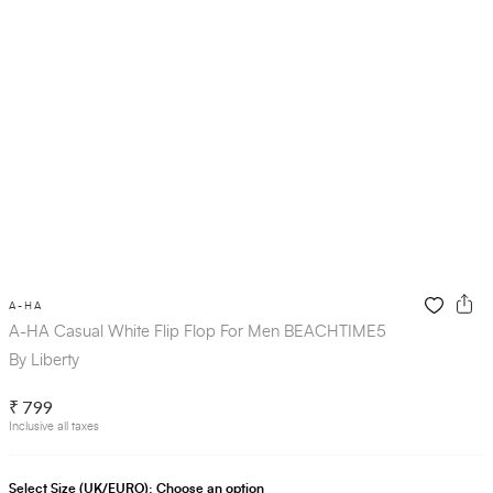
A-HA
A-HA Casual White Flip Flop For Men BEACHTIME5
By Liberty
₹ 799
Inclusive all taxes
Select Size (UK/EURO):
Choose an option