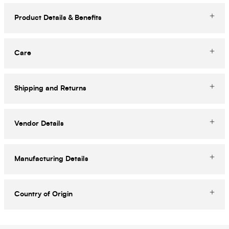
Product Details & Benefits
Care
Shipping and Returns
Vendor Details
Manufacturing Details
Country of Origin