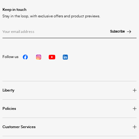
Keep in touch
Stay in the loop, with exclusive offers and product previews.
Subscribe
Follow us
Liberty
Policies
Customer Services