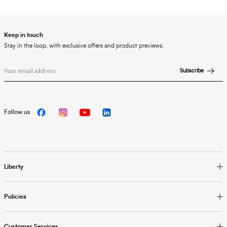
Keep in touch
Stay in the loop, with exclusive offers and product previews.
Subscribe
Follow us
Liberty
Policies
Customer Services