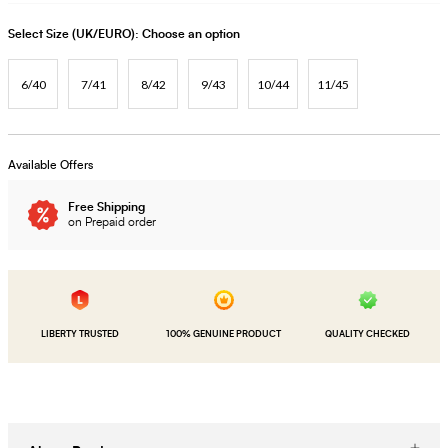
Select Size (UK/EURO):
Choose an option
6/40
7/41
8/42
9/43
10/44
11/45
Available Offers
Free Shipping
on Prepaid order
LIBERTY TRUSTED
100% GENUINE PRODUCT
QUALITY CHECKED