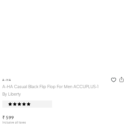
A-HA
A-HA Casual Black Flip Flop For Men ACCUPLUS-1
By Liberty
₹ 599
Inclusive all taxes