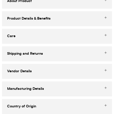
About Product
Product Details & Benefits
Care
Shipping and Returns
Vendor Details
Manufacturing Details
Country of Origin