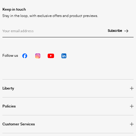
Keep in touch
Stay in the loop, with exclusive offers and product previews.
Subscribe
Follow us
Liberty
Policies
Customer Services