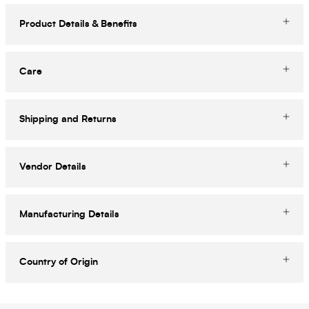
Product Details & Benefits
Care
Shipping and Returns
Vendor Details
Manufacturing Details
Country of Origin