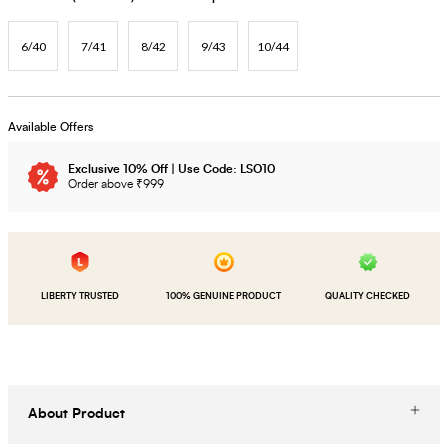
6/40
7/41
8/42
9/43
10/44
Available Offers
Exclusive 10% Off | Use Code: LSO10
Order above ₹999
LIBERTY TRUSTED
100% GENUINE PRODUCT
QUALITY CHECKED
About Product