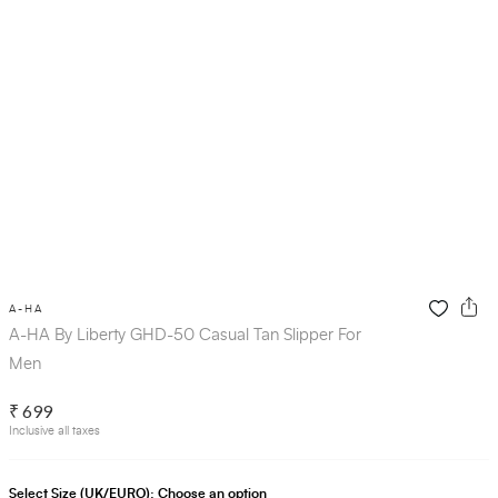
A-HA
A-HA By Liberty GHD-50 Casual Tan Slipper For
Men
₹ 699
Inclusive all taxes
Select Size (UK/EURO):
Choose an option