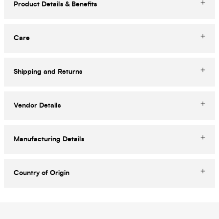
Product Details & Benefits
Care
Shipping and Returns
Vendor Details
Manufacturing Details
Country of Origin