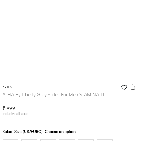
A-HA
A-HA By Liberty Grey Slides For Men STAMINA-11
₹ 999
Inclusive all taxes
Select Size (UK/EURO):
Choose an option