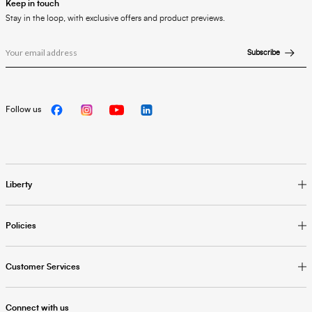
Keep in touch
Stay in the loop, with exclusive offers and product previews.
Subscribe
Follow us
Liberty
Policies
Customer Services
Connect with us