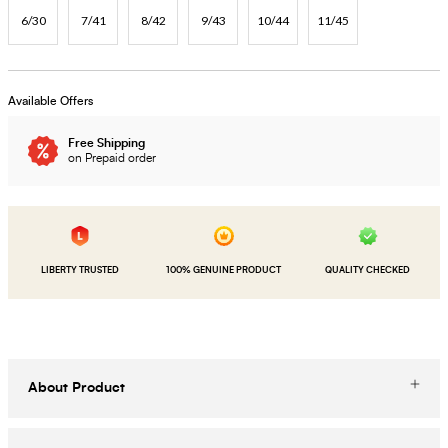
6/30
7/41
8/42
9/43
10/44
11/45
Available Offers
Free Shipping
on Prepaid order
LIBERTY TRUSTED
100% GENUINE PRODUCT
QUALITY CHECKED
About Product