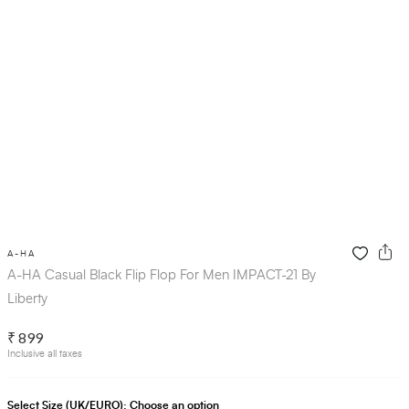
A-HA
A-HA Casual Black Flip Flop For Men IMPACT-21 By
Liberty
₹ 899
Inclusive all taxes
Select Size (UK/EURO):
Choose an option