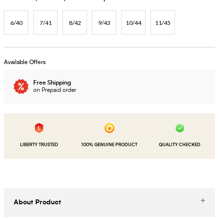
6/40
7/41
8/42
9/43
10/44
11/45
Available Offers
Free Shipping
on Prepaid order
LIBERTY TRUSTED
100% GENUINE PRODUCT
QUALITY CHECKED
About Product