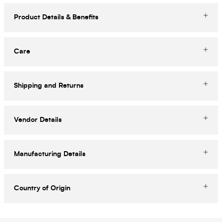
Product Details & Benefits
Care
Shipping and Returns
Vendor Details
Manufacturing Details
Country of Origin