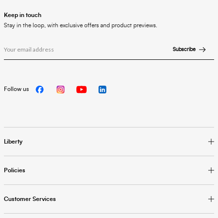
Keep in touch
Stay in the loop, with exclusive offers and product previews.
Subscribe
Follow us
Liberty
Policies
Customer Services