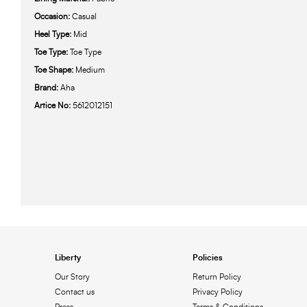
Occasion:
Casual
Heel Type:
Mid
Toe Type:
Toe Type
Toe Shape:
Medium
Brand:
Aha
Artice No:
5612012151
Liberty
Policies
Our Story
Return Policy
Contact us
Privacy Policy