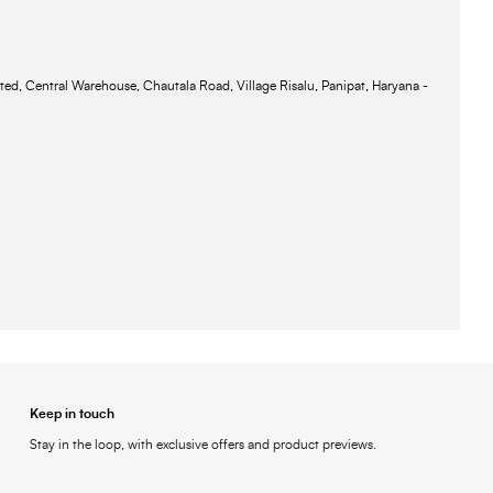
ted, Central Warehouse, Chautala Road, Village Risalu, Panipat, Haryana -
Keep in touch
Stay in the loop, with exclusive offers and product previews.