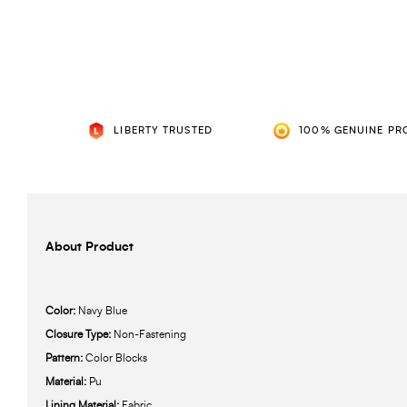
LIBERTY TRUSTED
100% GENUINE PR
About Product
Color:
Navy Blue
Closure Type:
Non-Fastening
Pattern:
Color Blocks
Material:
Pu
Lining Material:
Fabric