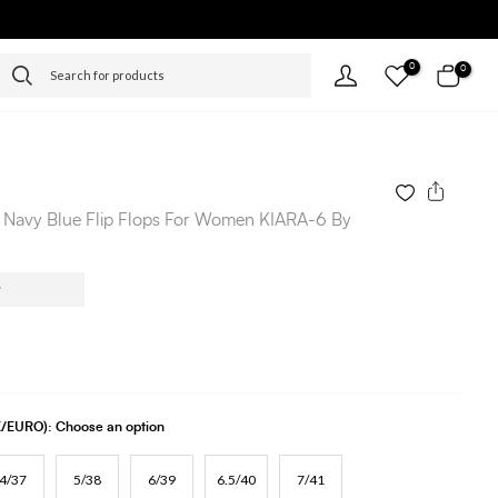
0
0
 Navy Blue Flip Flops For Women KIARA-6 By
UK/EURO):
Choose an option
4/37
5/38
6/39
6.5/40
7/41