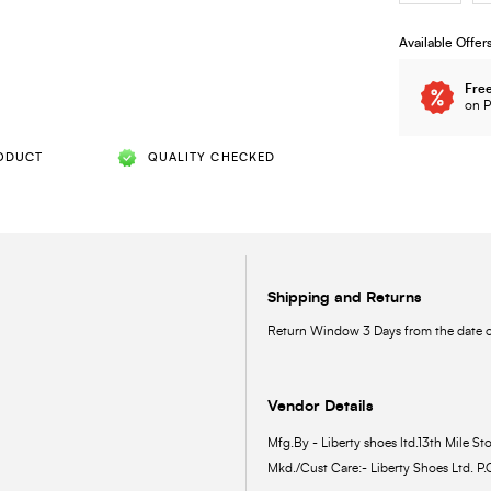
Available Offer
Free
on P
ODUCT
QUALITY CHECKED
Shipping and Returns
Return Window 3 Days from the date of
Vendor Details
Mfg.By - Liberty shoes ltd.13th Mile Sto
Mkd./Cust Care:- Liberty Shoes Ltd. P.