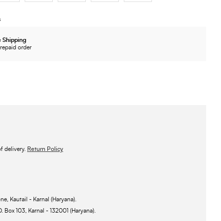
s
 Shipping
repaid order
 delivery.
Return Policy
ne, Kautail - Karnal (Haryana).
O. Box 103, Karnal - 132001 (Haryana).