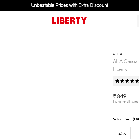
Unbeatable Prices with Extra Discount
A-HA
AHA Casual
Liberty
₹ 849
Inclusive all taxes
Select Size (
3/36