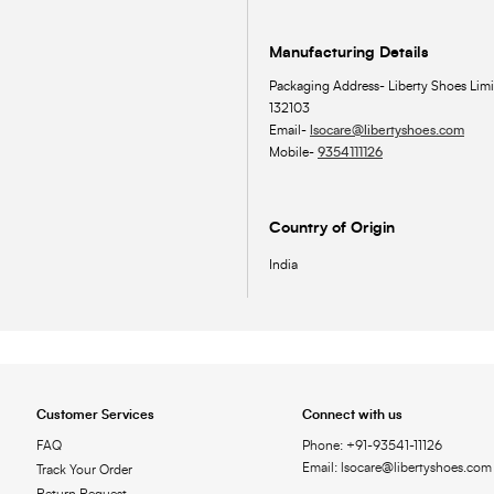
Manufacturing Details
Packaging Address- Liberty Shoes Limi
132103
Email-
lsocare@libertyshoes.com
Mobile-
9354111126
Country of Origin
India
Customer Services
Connect with us
FAQ
Phone: +91-93541-11126
Email: lsocare@libertyshoes.com
Track Your Order