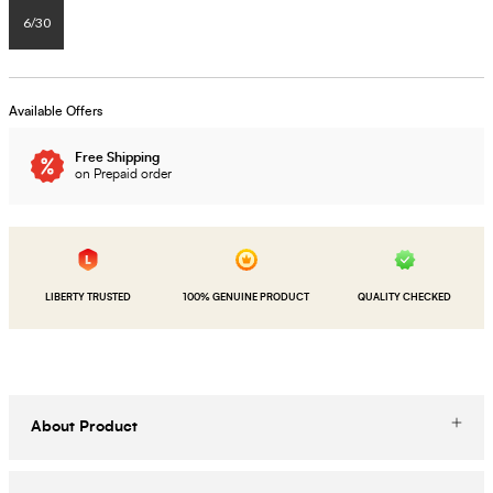
6/30
Available Offers
Free Shipping
on Prepaid order
LIBERTY TRUSTED
100% GENUINE PRODUCT
QUALITY CHECKED
About Product