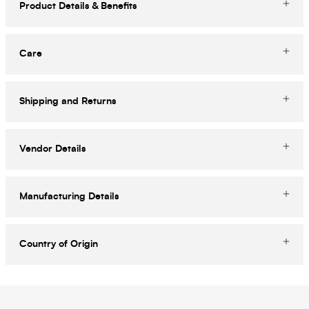
Product Details & Benefits
Care
Shipping and Returns
Vendor Details
Manufacturing Details
Country of Origin