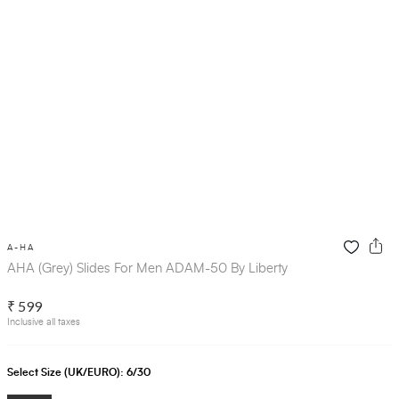
A-HA
AHA (Grey) Slides For Men ADAM-50 By Liberty
₹ 599
Inclusive all taxes
Select Size (UK/EURO):
6/30