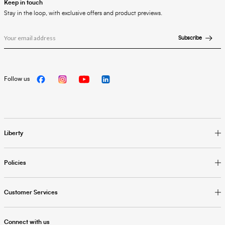
Keep in touch
Stay in the loop, with exclusive offers and product previews.
Subscribe
Follow us
Liberty
Policies
Customer Services
Connect with us