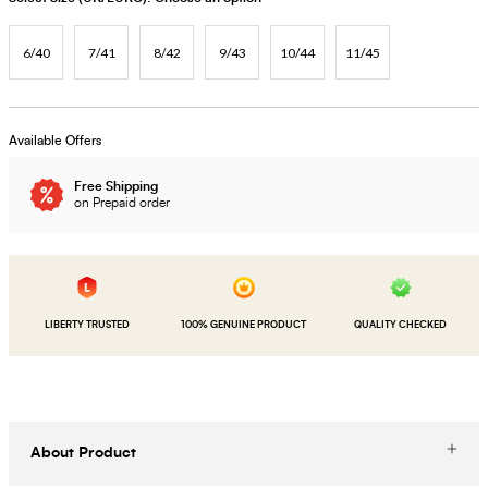
6/40
7/41
8/42
9/43
10/44
11/45
Available Offers
Free Shipping
on Prepaid order
LIBERTY TRUSTED
100% GENUINE PRODUCT
QUALITY CHECKED
About Product