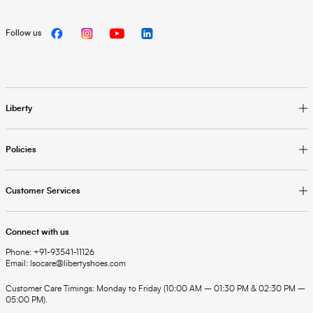
Follow us
Liberty
Policies
Customer Services
Connect with us
Phone: +91-93541-11126
Email: lsocare@libertyshoes.com
Customer Care Timings: Monday to Friday (10:00 AM – 01:30 PM & 02:30 PM –
05:00 PM).