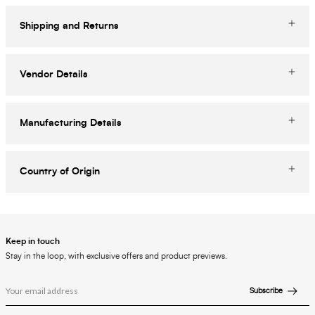
Shipping and Returns
Vendor Details
Manufacturing Details
Country of Origin
Keep in touch
Stay in the loop, with exclusive offers and product previews.
Subscribe