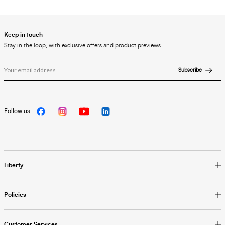
Keep in touch
Stay in the loop, with exclusive offers and product previews.
Subscribe
Follow us
Liberty
Policies
Customer Services