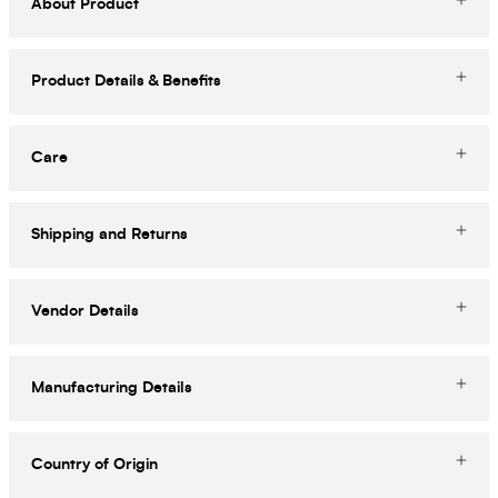
About Product
Product Details & Benefits
Care
Shipping and Returns
Vendor Details
Manufacturing Details
Country of Origin