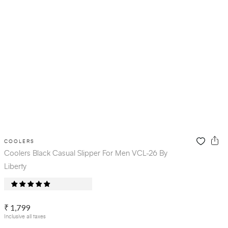
COOLERS
Coolers Black Casual Slipper For Men VCL-26 By
Liberty
₹ 1,799
Inclusive all taxes