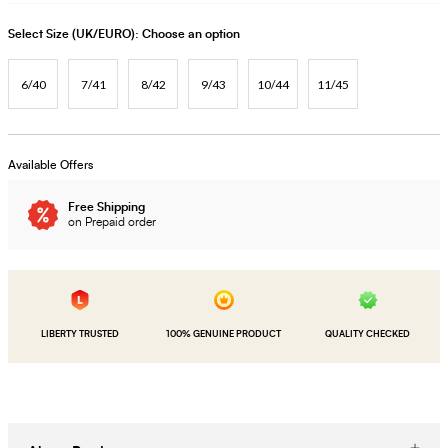
Select Size (UK/EURO):
Choose an option
6/40
7/41
8/42
9/43
10/44
11/45
Available Offers
Free Shipping
on Prepaid order
LIBERTY TRUSTED
100% GENUINE PRODUCT
QUALITY CHECKED