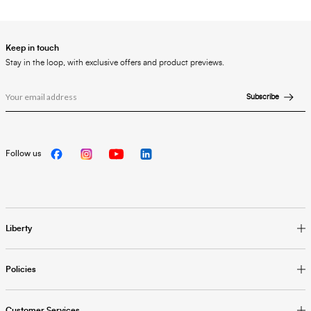
Keep in touch
Stay in the loop, with exclusive offers and product previews.
Subscribe
Follow us
Liberty
Policies
Customer Services