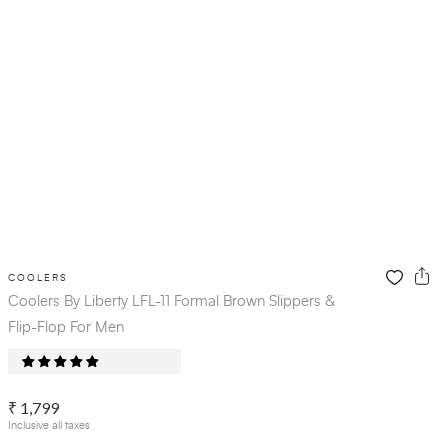
COOLERS
Coolers By Liberty LFL-11 Formal Brown Slippers &
Flip-Flop For Men
₹ 1,799
Inclusive all taxes