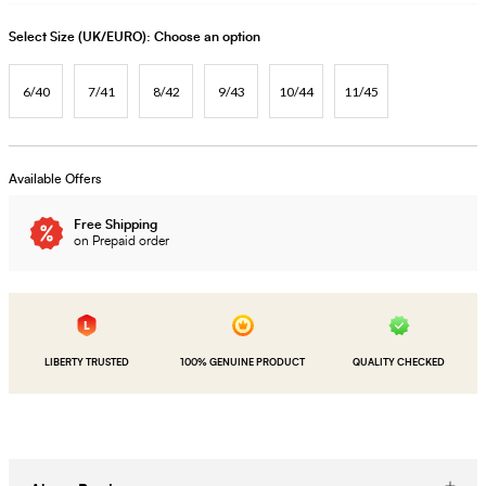
Select Size (UK/EURO):
Choose an option
6/40
7/41
8/42
9/43
10/44
11/45
Available Offers
Free Shipping
on Prepaid order
LIBERTY TRUSTED
100% GENUINE PRODUCT
QUALITY CHECKED