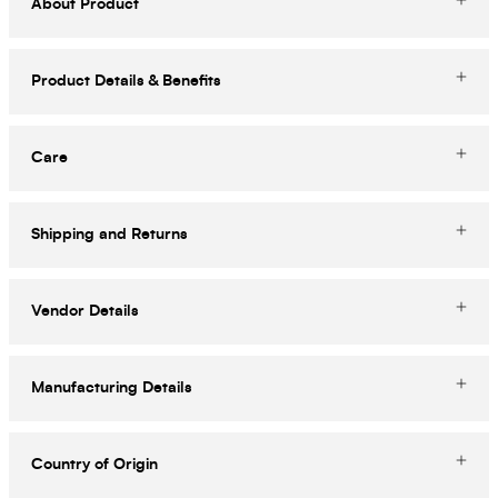
About Product
Product Details & Benefits
Care
Shipping and Returns
Vendor Details
Manufacturing Details
Country of Origin