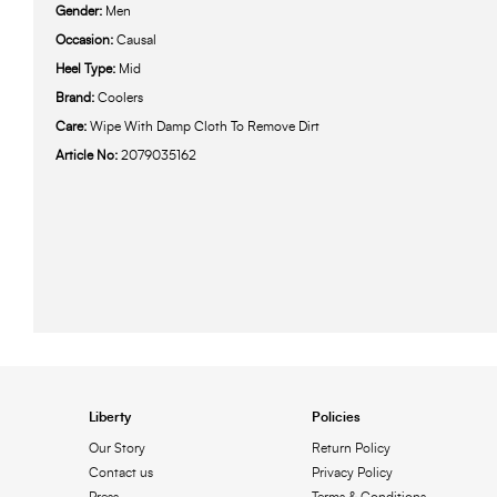
Gender:
Men
Occasion:
Causal
Heel Type:
Mid
Brand:
Coolers
Care:
Wipe With Damp Cloth To Remove Dirt
Article No:
2079035162
Liberty
Policies
Our Story
Return Policy
Contact us
Privacy Policy