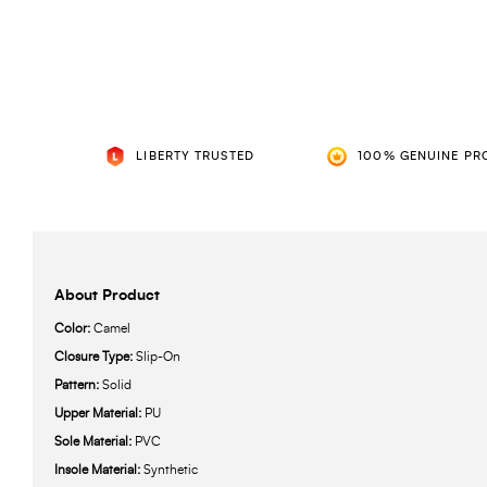
LIBERTY TRUSTED
100% GENUINE PR
About Product
Color:
Camel
Closure Type:
Slip-On
Pattern:
Solid
Upper Material:
PU
Sole Material:
PVC
Insole Material:
Synthetic