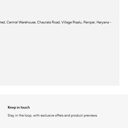
ted, Central Warehouse, Chautala Road, Village Risalu, Panipat, Haryana -
Keep in touch
Stay in the loop, with exclusive offers and product previews.