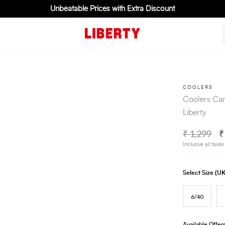
Unbeatable Prices with Extra Discount
COOLERS
Coolers Cam
Liberty
₹ 1,299
₹
Inclusive all taxes
Select Size (
6/40
Available Offer