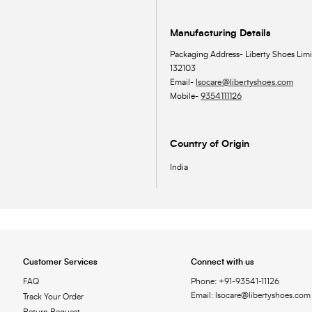
Manufacturing Details
Packaging Address- Liberty Shoes Limi
132103
Email-
lsocare@libertyshoes.com
Mobile-
9354111126
Country of Origin
India
Customer Services
Connect with us
FAQ
Phone: +91-93541-11126
Email: lsocare@libertyshoes.com
Track Your Order