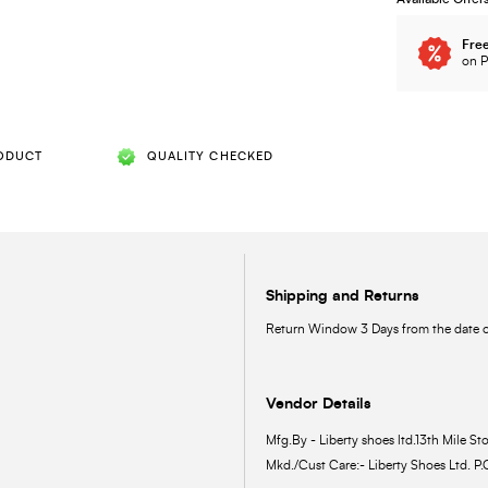
Free
on P
ODUCT
QUALITY CHECKED
Shipping and Returns
Return Window 3 Days from the date of
Vendor Details
Mfg.By - Liberty shoes ltd.13th Mile Sto
Mkd./Cust Care:- Liberty Shoes Ltd. P.