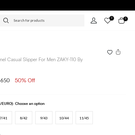
0
0
el Casual Slipper For Men ZAKY-110 By
 650
50% Off
UK/EURO):
Choose an option
7/41
8/42
9/43
10/44
11/45
s