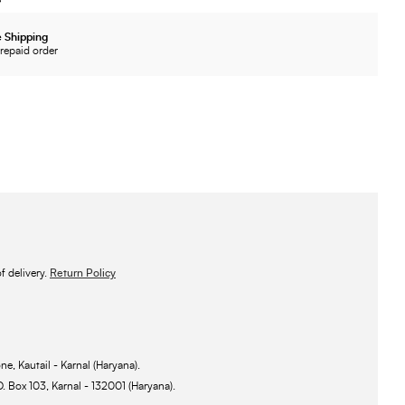
 Shipping
repaid order
 delivery.
Return Policy
ne, Kautail - Karnal (Haryana).
O. Box 103, Karnal - 132001 (Haryana).