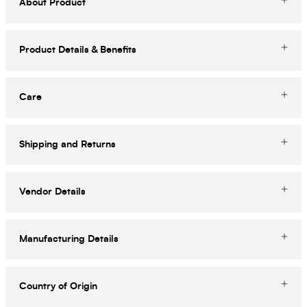
About Product
Product Details & Benefits
Care
Shipping and Returns
Vendor Details
Manufacturing Details
Country of Origin