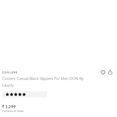
COOLERS
Coolers Casual Black Slippers For Men DON By
Liberty
₹ 1,299
Inclusive all taxes