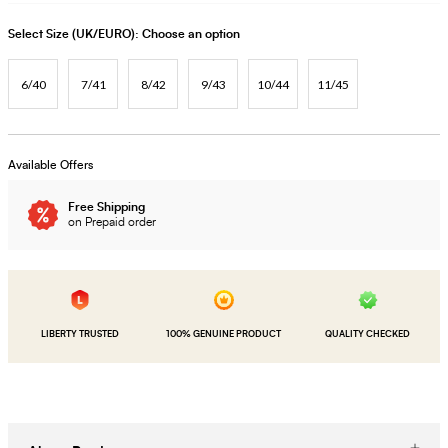
Select Size (UK/EURO):
Choose an option
6/40
7/41
8/42
9/43
10/44
11/45
Available Offers
Free Shipping
on Prepaid order
LIBERTY TRUSTED
100% GENUINE PRODUCT
QUALITY CHECKED