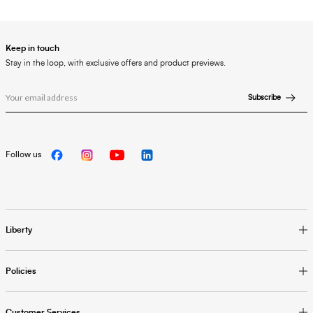
Keep in touch
Stay in the loop, with exclusive offers and product previews.
Subscribe
Follow us
Liberty
Policies
Customer Services