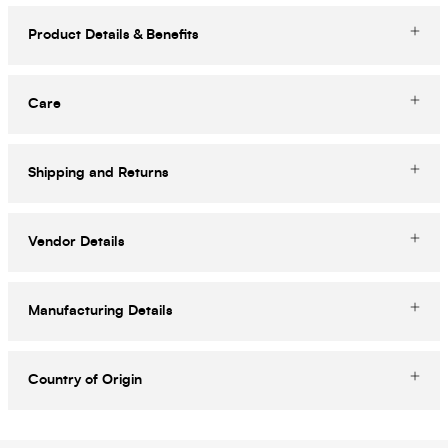
Product Details & Benefits
Care
Shipping and Returns
Vendor Details
Manufacturing Details
Country of Origin