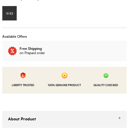
9/43
Available Offers
Free Shipping
on Prepaid order
LIBERTY TRUSTED
100% GENUINE PRODUCT
QUALITY CHECKED
About Product