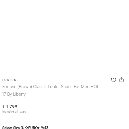
FORTUNE
Fortune (Brown) Classic Loafer Shoes For Men HOL-
17 By Liberty
₹ 1,799
Inclusive all taxes
Select Size (UK/EURO):
9/43