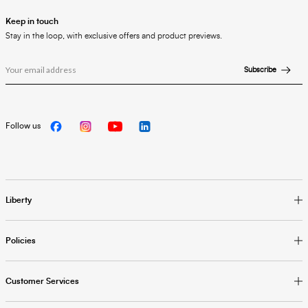
Keep in touch
Stay in the loop, with exclusive offers and product previews.
Subscribe
Follow us
Liberty
Policies
Customer Services