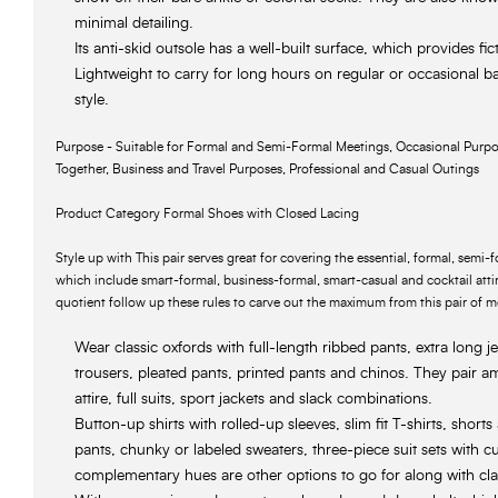
minimal detailing.
Its anti-skid outsole has a well-built surface, which provides fic
Lightweight to carry for long hours on regular or occasional ba
style.
Purpose - Suitable for Formal and Semi-Formal Meetings, Occasional Purpo
Together, Business and Travel Purposes, Professional and Casual Outings
Product Category Formal Shoes with Closed Lacing
Style up with This pair serves great for covering the essential, formal, semi
which include smart-formal, business-formal, smart-casual and cocktail attir
quotient follow up these rules to carve out the maximum from this pair of 
Wear classic oxfords with full-length ribbed pants, extra long j
trousers, pleated pants, printed pants and chinos. They pair a
attire, full suits, sport jackets and slack combinations.
Button-up shirts with rolled-up sleeves, slim fit T-shirts, shorts
pants, chunky or labeled sweaters, three-piece suit sets with cu
complementary hues are other options to go for along with cla