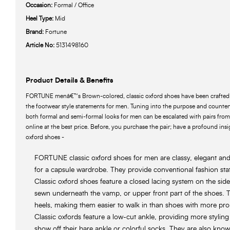
Occasion:
Formal / Office
Heel Type:
Mid
Brand:
Fortune
Article No:
5131498160
Product Details & Benefits
FORTUNE menâ€™s Brown-colored, classic oxford shoes have been crafted w
the footwear style statements for men. Tuning into the purpose and count
both formal and semi-formal looks for men can be escalated with pairs fr
online at the best price. Before, you purchase the pair; have a profound insig
oxford shoes -
FORTUNE classic oxford shoes for men are classy, elegant and t
for a capsule wardrobe. They provide conventional fashion st
Classic oxford shoes feature a closed lacing system on the side
sewn underneath the vamp, or upper front part of the shoes. T
heels, making them easier to walk in than shoes with more pr
Classic oxfords feature a low-cut ankle, providing more styling
show off their bare ankle or colorful socks. They are also know