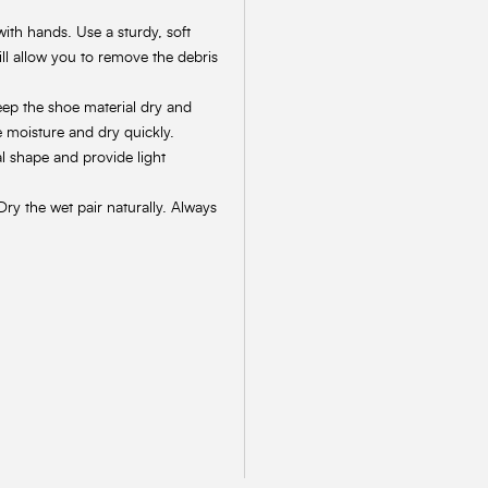
with hands. Use a sturdy, soft
ill allow you to remove the debris
keep the shoe material dry and
e moisture and dry quickly.
al shape and provide light
Dry the wet pair naturally. Always