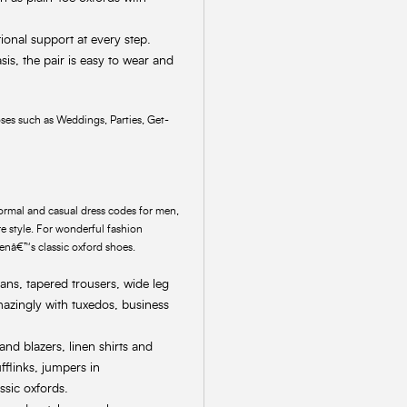
tional support at every step.
sis, the pair is easy to wear and
ses such as Weddings, Parties, Get-
-formal and casual dress codes for men,
e style. For wonderful fashion
menâ€™s classic oxford shoes.
eans, tapered trousers, wide leg
mazingly with tuxedos, business
 and blazers, linen shirts and
fflinks, jumpers in
ssic oxfords.