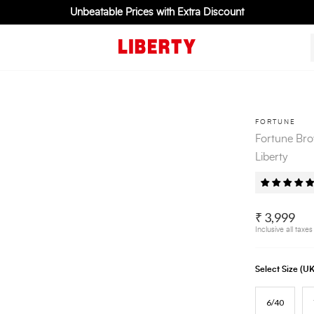
Unbeatable Prices with Extra Discount
FORTUNE
Fortune Bro
Liberty
₹ 3,999
Inclusive all taxes
Select Size (
6/40