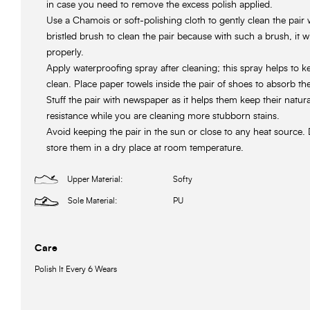
in case you need to remove the excess polish applied.
Use a Chamois or soft-polishing cloth to gently clean the pair 
bristled brush to clean the pair because with such a brush, it w
properly.
Apply waterproofing spray after cleaning; this spray helps to 
clean. Place paper towels inside the pair of shoes to absorb th
Stuff the pair with newspaper as it helps them keep their natur
resistance while you are cleaning more stubborn stains.
Avoid keeping the pair in the sun or close to any heat source. 
store them in a dry place at room temperature.
Upper Material:
Softy
Sole Material:
PU
Care
Polish It Every 6 Wears