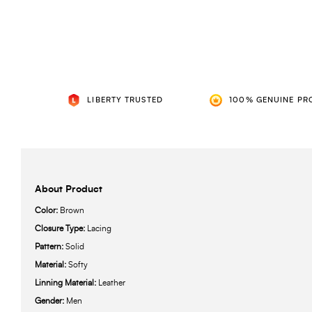
LIBERTY TRUSTED
100% GENUINE PR
About Product
Color:
Brown
Closure Type:
Lacing
Pattern:
Solid
Material:
Softy
Linning Material:
Leather
Gender:
Men