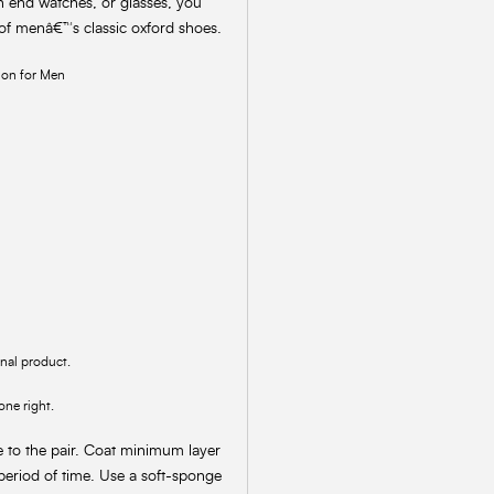
h end watches, or glasses, you
 of menâ€™s classic oxford shoes.
ion for Men
inal product.
one right.
e to the pair. Coat minimum layer
 period of time. Use a soft-sponge