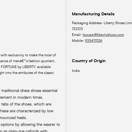
Manufacturing Details
Packaging Address- Liberty Shoes Limi
132103
Email-
lsocare@libertyshoes.com
Mobile-
9354111126
ith exclusivity to make the most of
Country of Origin
enance of menâ€™s fashion quotient,
om FORTUNE by LIBERTY, available
India
ht into the attributes of the classic
raditional dress shoes essential
atement in modern times.
 tabs of the shoes, which are
hese are characterized by low
onounced heels.
 options by allowing the wearer to
n as plain-toe oxfords with