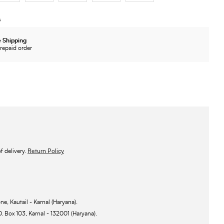
s
 Shipping
repaid order
 delivery.
Return Policy
ne, Kautail - Karnal (Haryana).
O. Box 103, Karnal - 132001 (Haryana).