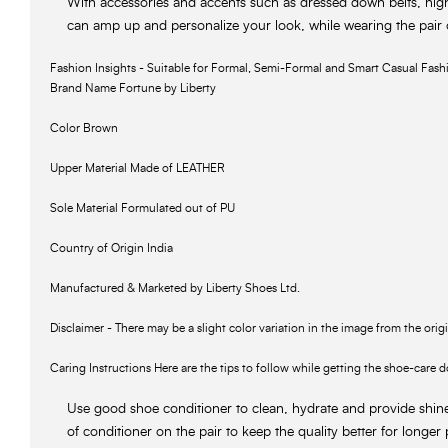
With accessories and accents such as dressed down belts, hig
can amp up and personalize your look, while wearing the pair
Fashion Insights - Suitable for Formal, Semi-Formal and Smart Casual Fash
Brand Name Fortune by Liberty
Color Brown
Upper Material Made of LEATHER
Sole Material Formulated out of PU
Country of Origin India
Manufactured & Marketed by Liberty Shoes Ltd.
Disclaimer - There may be a slight color variation in the image from the orig
Caring Instructions Here are the tips to follow while getting the shoe-care d
Use good shoe conditioner to clean, hydrate and provide shin
of conditioner on the pair to keep the quality better for longer