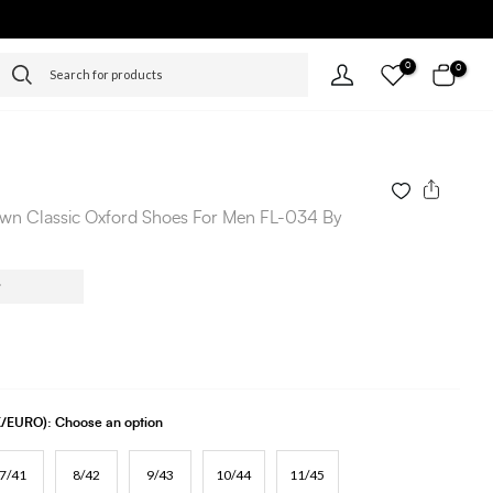
0
0
wn Classic Oxford Shoes For Men FL-034 By
UK/EURO):
Choose an option
7/41
8/42
9/43
10/44
11/45