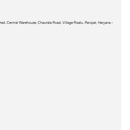
ted, Central Warehouse, Chautala Road, Village Risalu, Panipat, Haryana -