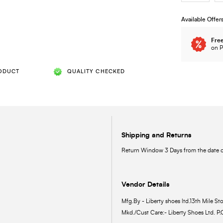
Available Offer
Free
on P
ODUCT
QUALITY CHECKED
Shipping and Returns
Return Window 3 Days from the date of
Vendor Details
Mfg.By - Liberty shoes ltd.13th Mile Sto
Mkd./Cust Care:- Liberty Shoes Ltd. P.