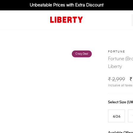
Unbeatable Prices with Extra Discount
FORTUNE
Crazy Deal
Fortune (B
Liberty
₹ 2,999
₹
Inclusive all taxes
Select Size (
6/26
Available Offer