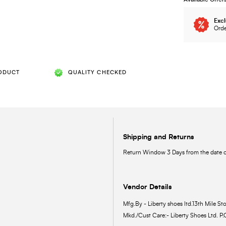
Excl
Orde
ODUCT
QUALITY CHECKED
Shipping and Returns
Return Window 3 Days from the date of
Vendor Details
Mfg.By - Liberty shoes ltd.13th Mile Sto
Mkd./Cust Care:- Liberty Shoes Ltd. P.