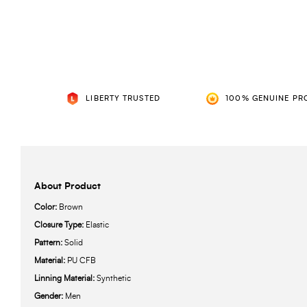
LIBERTY TRUSTED
100% GENUINE PR
About Product
Color:
Brown
Closure Type:
Elastic
Pattern:
Solid
Material:
PU CFB
Linning Material:
Synthetic
Gender:
Men