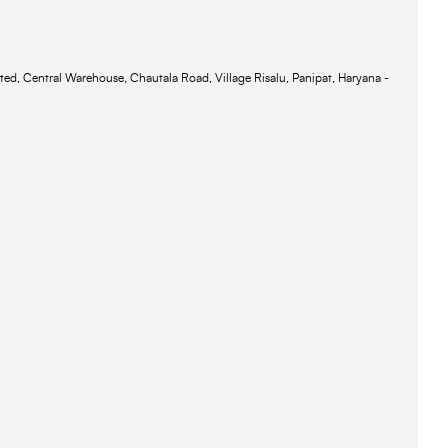
ted, Central Warehouse, Chautala Road, Village Risalu, Panipat, Haryana -