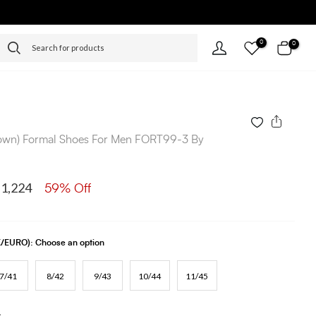
0
0
rown) Formal Shoes For Men FORT99-3 By
 1,224
59% Off
UK/EURO):
Choose an option
7/41
8/42
9/43
10/44
11/45
s