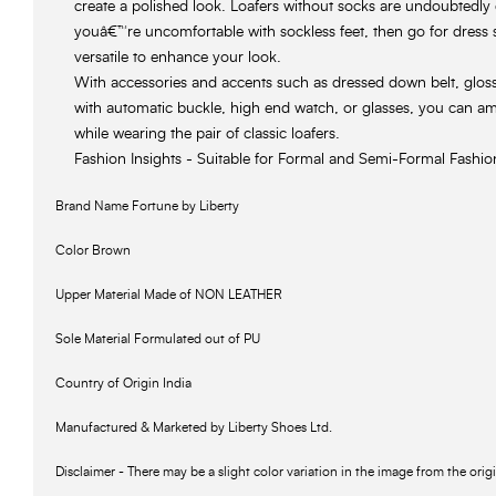
create a polished look. Loafers without socks are undoubtedly 
youâ€™re uncomfortable with sockless feet, then go for dress 
versatile to enhance your look.
With accessories and accents such as dressed down belt, glossed
with automatic buckle, high end watch, or glasses, you can a
while wearing the pair of classic loafers.
Fashion Insights - Suitable for Formal and Semi-Formal Fashi
Brand Name Fortune by Liberty
Color Brown
Upper Material Made of NON LEATHER
Sole Material Formulated out of PU
Country of Origin India
Manufactured & Marketed by Liberty Shoes Ltd.
Disclaimer - There may be a slight color variation in the image from the orig