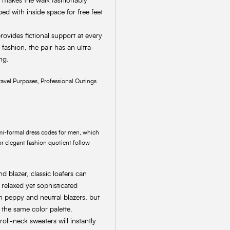
nd makes the walk fashionably
ed with inside space for free feet
provides fictional support at every
ashion, the pair has an ultra-
ng.
avel Purposes, Professional Outings
semi-formal dress codes for men, which
For elegant fashion quotient follow
d blazer, classic loafers can
relaxed yet sophisticated
th peppy and neutral blazers, but
 the same color palette.
oll-neck sweaters will instantly