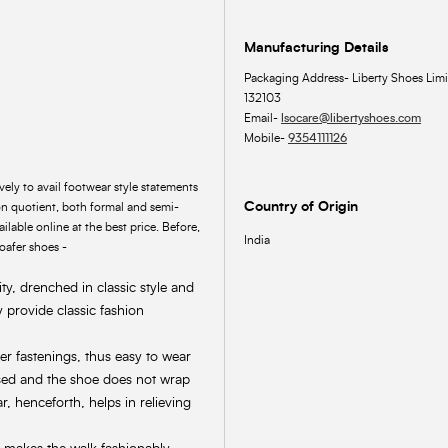
Manufacturing Details
Packaging Address- Liberty Shoes Limi
132103
Email-
lsocare@libertyshoes.com
Mobile-
9354111126
ly to avail footwear style statements
Country of Origin
 quotient, both formal and semi-
ilable online at the best price. Before,
India
loafer shoes -
ty, drenched in classic style and
 provide classic fashion
her fastenings, thus easy to wear
osed and the shoe does not wrap
r, henceforth, helps in relieving