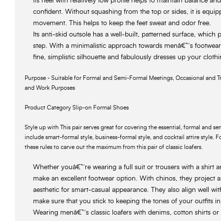
Its heel with relatively low profile helps to maintain balance a
confident. Without squashing from the top or sides, it is equipp
movement. This helps to keep the feet sweat and odor free.
Its anti-skid outsole has a well-built, patterned surface, which 
step. With a minimalistic approach towards menâ€™s footwear f
fine, simplistic silhouette and fabulously dresses up your clothi
Purpose - Suitable for Formal and Semi-Formal Meetings, Occasional and Tr
and Work Purposes
Product Category Slip-on Formal Shoes
Style up with This pair serves great for covering the essential, formal and 
include smart-formal style, business-formal style, and cocktail attire style. 
these rules to carve out the maximum from this pair of classic loafers.
Whether youâ€™re wearing a full suit or trousers with a shirt an
make an excellent footwear option. With chinos, they project a 
aesthetic for smart-casual appearance. They also align well wi
make sure that you stick to keeping the tones of your outfits in
Wearing menâ€™s classic loafers with denims, cotton shirts or r