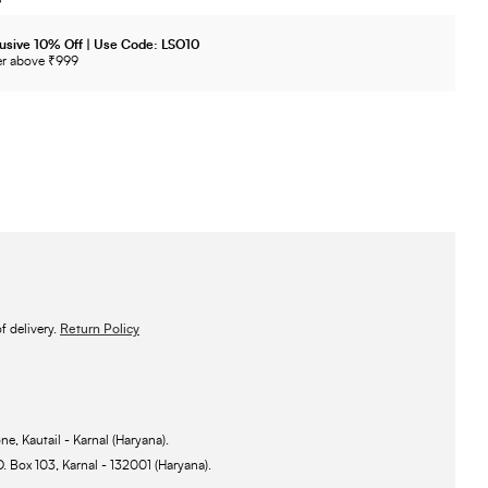
usive 10% Off | Use Code: LSO10
r above ₹999
 delivery.
Return Policy
ne, Kautail - Karnal (Haryana).
O. Box 103, Karnal - 132001 (Haryana).