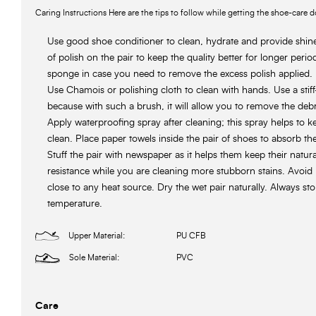
Caring Instructions Here are the tips to follow while getting the shoe-care d
Use good shoe conditioner to clean, hydrate and provide shin
of polish on the pair to keep the quality better for longer perio
sponge in case you need to remove the excess polish applied.
Use Chamois or polishing cloth to clean with hands. Use a stiff-
because with such a brush, it will allow you to remove the debr
Apply waterproofing spray after cleaning; this spray helps to 
clean. Place paper towels inside the pair of shoes to absorb th
Stuff the pair with newspaper as it helps them keep their natur
resistance while you are cleaning more stubborn stains. Avoid 
close to any heat source. Dry the wet pair naturally. Always st
temperature.
Upper Material:
PU CFB
Sole Material:
PVC
Care