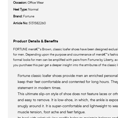
Occasion:
Office Wear
Heel Type:
Normal
Brand:
Fortune
Article No:
5131582260
Product Details & Benefits
FORTUNE menâ€™s Brown, classic loafer shoes have been designed exclusive
for men. Depending upon the purpose and countenance of menâ€™s fashion
formal looks for men can be amplified with pairs from Fortune by Liberty, ava
you purchase this pair get a deeper insight into the attributes of the classic 
Fortune classic loafer shoes provide men an enriched personali
keep their feet comfortable and contented for long hours. They
statement in modern times.
This ultimate slip-on style of shoe does not feature laces or ot
and easy to remove. It is low-shoe, in which, the ankle is exp
snugly around it. It is super-comfortable and lightweight to wea
muscle tension, foot ache and feet fatigue.