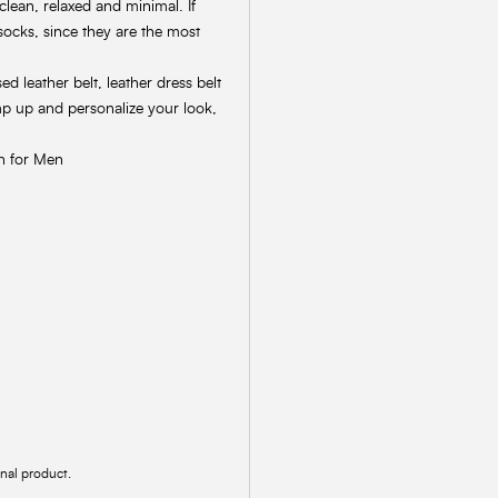
clean, relaxed and minimal. If
socks, since they are the most
 leather belt, leather dress belt
mp up and personalize your look,
on for Men
inal product.