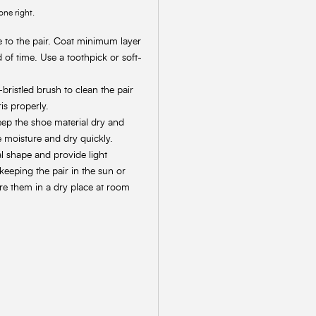
one right.
e to the pair. Coat minimum layer
d of time. Use a toothpick or soft-
bristled brush to clean the pair
is properly.
keep the shoe material dry and
e moisture and dry quickly.
al shape and provide light
keeping the pair in the sun or
ore them in a dry place at room