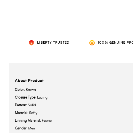
LIBERTY TRUSTED
100% GENUINE PR
About Product
Color:
Brown
Closure Type:
Lacing
Pattern:
Solid
Material:
Softy
Linning Material:
Fabric
Gender:
Men