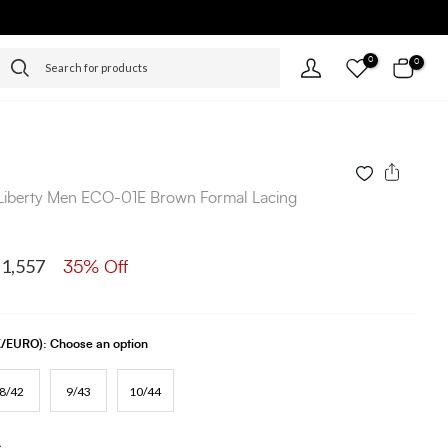
0
0
Liberty Men ECO-01E Brown Formal Lacing
 1,557
35% Off
UK/EURO):
Choose an option
8/42
9/43
10/44
s