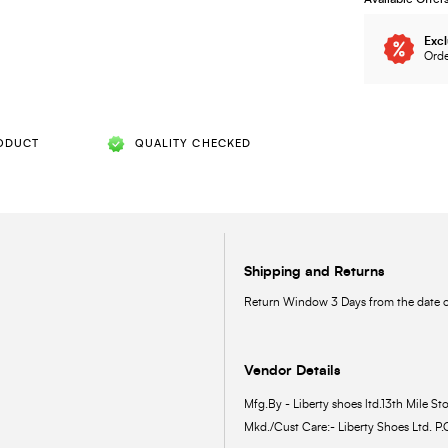
Excl
Orde
ODUCT
QUALITY CHECKED
Shipping and Returns
Return Window 3 Days from the date of
Vendor Details
Mfg.By - Liberty shoes ltd.13th Mile Sto
Mkd./Cust Care:- Liberty Shoes Ltd. P.