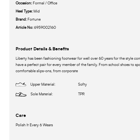
Occasion:
Formal / Office
Heel Type:
Mid
Brand:
Fortune
Article No:
6959002160
Product Details & Benefits
Liberty has been fashioning footwear for well over 60 years for the style c
have a perfect pair for every member of the family. From school shoes to spo
comfortable slips-ons, from corporate
Upper Material:
Softy
Sole Material:
TPR
Care
Polish It Every 6 Wears