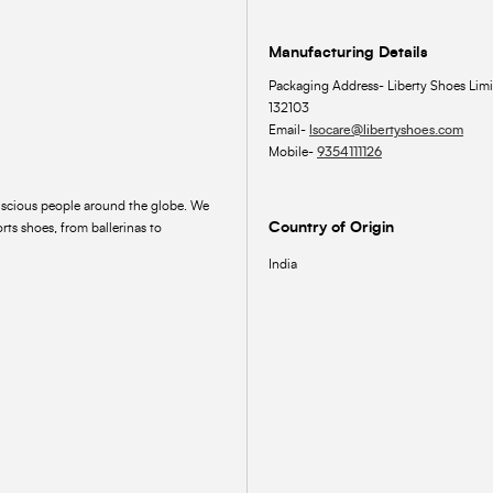
Manufacturing Details
Packaging Address- Liberty Shoes Limi
132103
Email-
lsocare@libertyshoes.com
Mobile-
9354111126
onscious people around the globe. We
Country of Origin
rts shoes, from ballerinas to
India