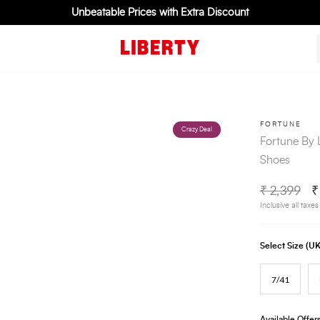
Unbeatable Prices with Extra Discount
FORTUNE
Crazy Deal
Fortune By 
Shoes
₹ 2,399
₹
Inclusive all taxes
Select Size (
7/41
Available Offer