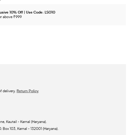
usive 10% Off | Use Code: LSO10
r above ₹999
 delivery.
Return Policy
ne, Kautail - Karnal (Haryana).
O. Box 103, Karnal - 132001 (Haryana).