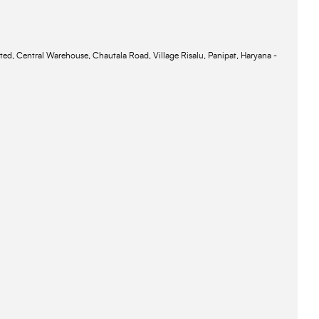
ted, Central Warehouse, Chautala Road, Village Risalu, Panipat, Haryana -