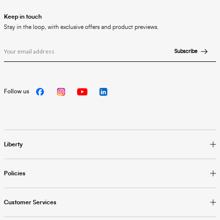
Keep in touch
Stay in the loop, with exclusive offers and product previews.
Subscribe
Follow us
Liberty
Policies
Customer Services