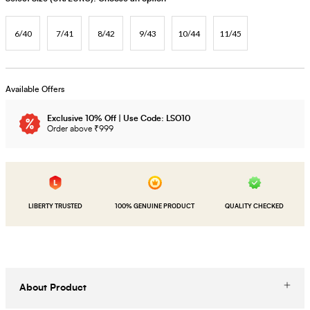
6/40
7/41
8/42
9/43
10/44
11/45
Available Offers
Exclusive 10% Off | Use Code: LSO10
Order above ₹999
LIBERTY TRUSTED
100% GENUINE PRODUCT
QUALITY CHECKED
About Product