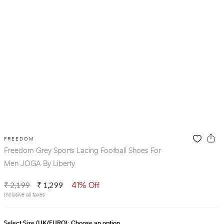
FREEDOM
Freedom Grey Sports Lacing Football Shoes For
Men JOGA By Liberty
₹ 2,199
₹ 1,299
41% Off
Inclusive all taxes
Select Size (UK/EURO):
Choose an option