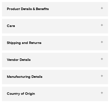
Product Details & Benefits
Care
Shipping and Returns
Vendor Details
Manufacturing Details
Country of Origin