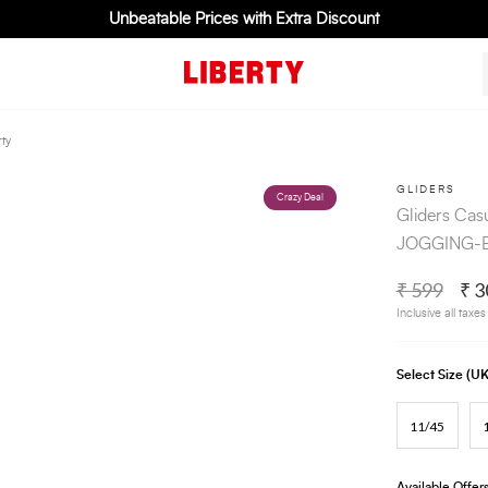
Unbeatable Prices with Extra Discount
ty
GLIDERS
Crazy Deal
Gliders Cas
JOGGING-E 
₹ 599
₹ 3
Inclusive all taxes
Select Size (
11/45
Available Offer