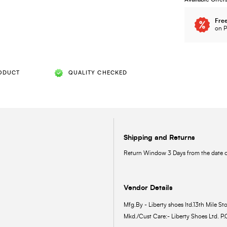
Free
on P
ODUCT
QUALITY CHECKED
Shipping and Returns
Return Window 3 Days from the date of
Vendor Details
Mfg.By - Liberty shoes ltd.13th Mile Sto
Mkd./Cust Care:- Liberty Shoes Ltd. P.