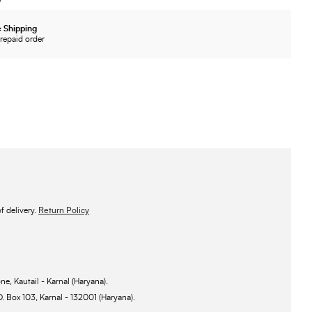
 Shipping
repaid order
 delivery.
Return Policy
ne, Kautail - Karnal (Haryana).
O. Box 103, Karnal - 132001 (Haryana).