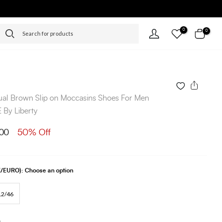
0
0
ual Brown Slip on Moccasins Shoes For Men
By Liberty
00
50% Off
UK/EURO):
Choose an option
12/46
s