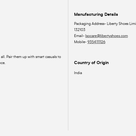
Manufacturing Details
Packaging Address- Liberty Shoes Limi
132103
Email-
lsocare@libertyshoes.com
Mobile-
9354111126
 all. Pair them up with smart casuals to
Country of Origin
nce.
India