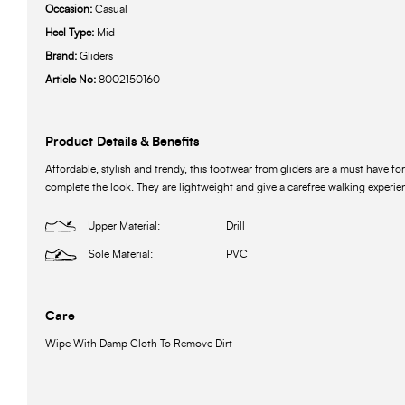
Occasion:
Casual
Heel Type:
Mid
Brand:
Gliders
Article No:
8002150160
Product Details & Benefits
Affordable, stylish and trendy, this footwear from gliders are a must have for
complete the look. They are lightweight and give a carefree walking experie
Upper Material:
Drill
Sole Material:
PVC
Care
Wipe With Damp Cloth To Remove Dirt