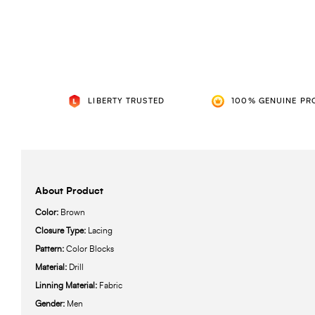
LIBERTY TRUSTED
100% GENUINE PR
About Product
Color:
Brown
Closure Type:
Lacing
Pattern:
Color Blocks
Material:
Drill
Linning Material:
Fabric
Gender:
Men