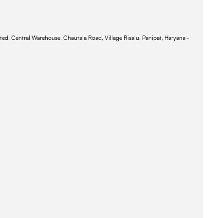
ted, Central Warehouse, Chautala Road, Village Risalu, Panipat, Haryana -