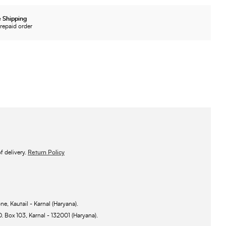
 Shipping
repaid order
 delivery.
Return Policy
ne, Kautail - Karnal (Haryana).
O. Box 103, Karnal - 132001 (Haryana).