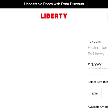
Unbeatable Prices with Extra Discount
HEALERS
Healers Tan
By Liberty
₹ 1,999
Inclusive all taxes
Select Size (
3/36
Available Offer