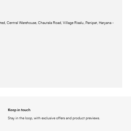
ted, Central Warehouse, Chautala Road, Village Risalu, Panipat, Haryana -
Keep in touch
Stay in the loop, with exclusive offers and product previews.