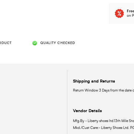
Free
on P
ODUCT
QUALITY CHECKED
Shipping and Returns
Return Window 3 Days from the date of
Vendor Details
Mfg.By - Liberty shoes ltd.13th Mile Sto
Mkd./Cust Care:- Liberty Shoes Ltd. P.