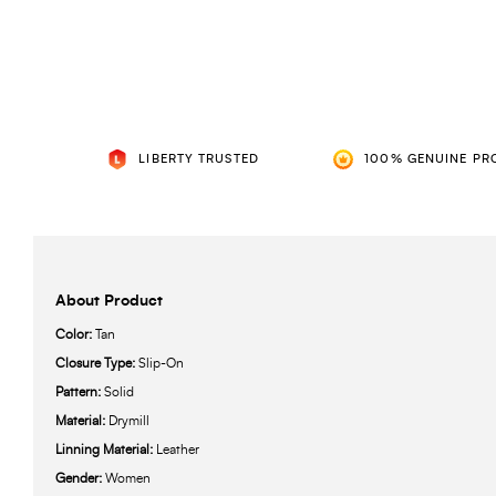
LIBERTY TRUSTED
100% GENUINE PR
About Product
Color:
Tan
Closure Type:
Slip-On
Pattern:
Solid
Material:
Drymill
Linning Material:
Leather
Gender:
Women