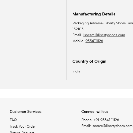
Manufacturing Details
Packaging Address- Liberty Shoes Limi
132103
Email-
lsocare@libertyshoes.com
Mobile-
9354111126
Country of Origin
India
Customer Services
Connect with us
FAQ
Phone: +91-93541-11126
Email: lsocare@libertyshoes.com
Track Your Order