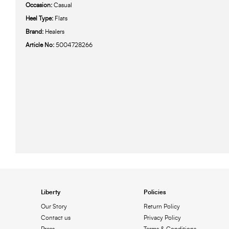
Occasion:
Casual
Heel Type:
Flats
Brand:
Healers
Article No:
5004728266
Liberty
Policies
Our Story
Return Policy
Contact us
Privacy Policy