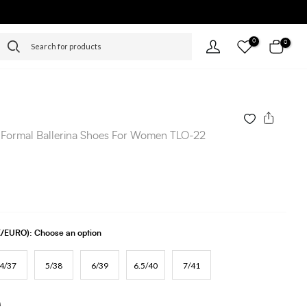
0
0
 Formal Ballerina Shoes For Women TLO-22
UK/EURO):
Choose an option
4/37
5/38
6/39
6.5/40
7/41
s