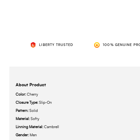
LIBERTY TRUSTED
100% GENUINE PR
About Product
Color:
Cherry
Closure Type:
Slip-On
Pattern:
Solid
Material:
Softy
Linning Material:
Cambrell
Gender:
Men