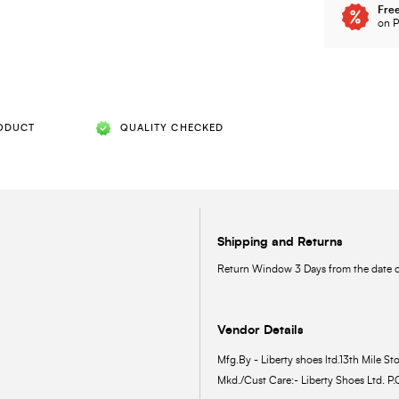
Free
on P
ODUCT
QUALITY CHECKED
Shipping and Returns
Return Window 3 Days from the date of
Vendor Details
Mfg.By - Liberty shoes ltd.13th Mile Sto
Mkd./Cust Care:- Liberty Shoes Ltd. P.