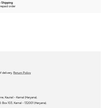
 Shipping
repaid order
 delivery.
Return Policy
ne, Kautail - Karnal (Haryana).
O. Box 103, Karnal - 132001 (Haryana).