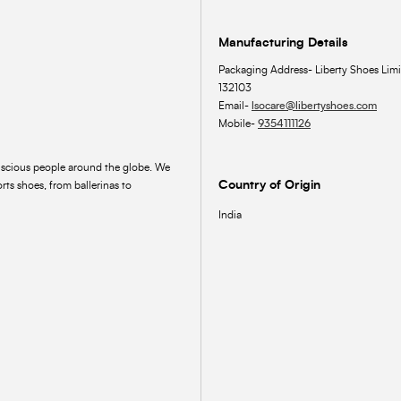
Manufacturing Details
Packaging Address- Liberty Shoes Limi
132103
Email-
lsocare@libertyshoes.com
Mobile-
9354111126
onscious people around the globe. We
Country of Origin
rts shoes, from ballerinas to
India