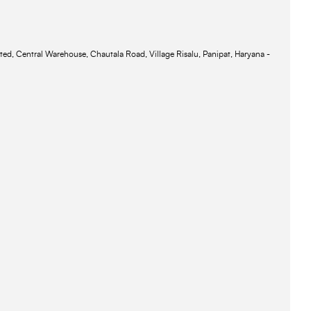
ted, Central Warehouse, Chautala Road, Village Risalu, Panipat, Haryana -