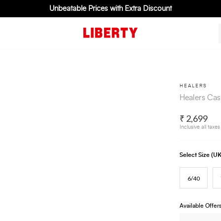
Unbeatable Prices with Extra Discount
HEALERS
Healers Cas
₹ 2,699
Inclusive all taxes
Select Size (
6/40
Available Offer