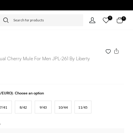
0
0
ual Cherry Mule For Men JPL-261 By Liberty
UK/EURO):
Choose an option
7/41
8/42
9/43
10/44
11/45
s