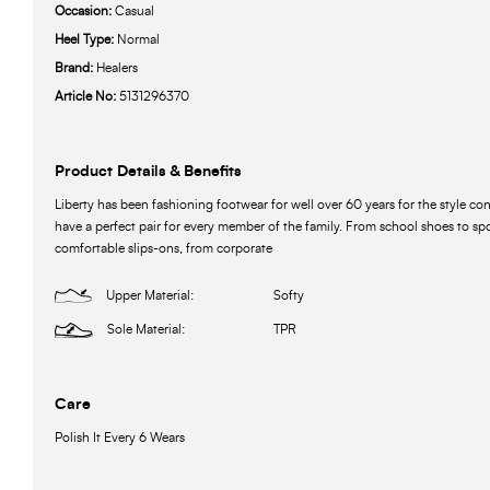
Occasion:
Casual
Heel Type:
Normal
Brand:
Healers
Article No:
5131296370
Product Details & Benefits
Liberty has been fashioning footwear for well over 60 years for the style c
have a perfect pair for every member of the family. From school shoes to spo
comfortable slips-ons, from corporate
Upper Material:
Softy
Sole Material:
TPR
Care
Polish It Every 6 Wears