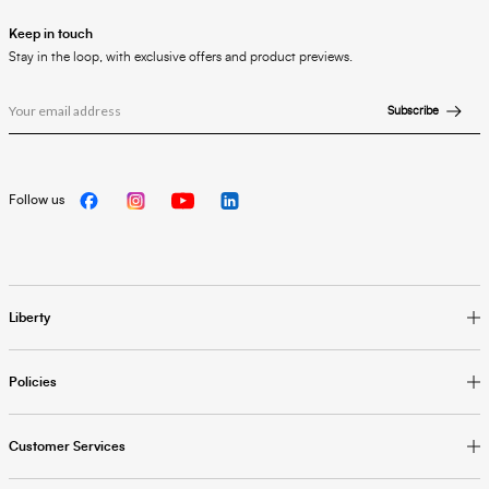
Keep in touch
Stay in the loop, with exclusive offers and product previews.
Subscribe
Follow us
Liberty
Policies
Customer Services