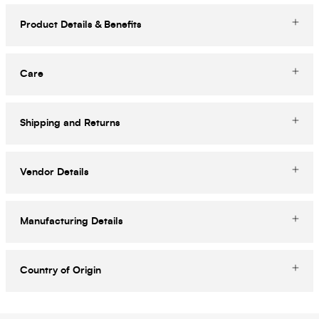
Product Details & Benefits
Care
Shipping and Returns
Vendor Details
Manufacturing Details
Country of Origin