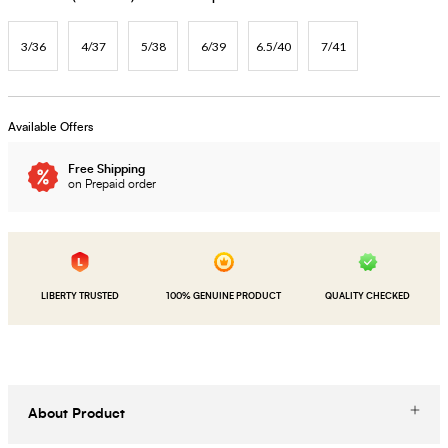
3/36
4/37
5/38
6/39
6.5/40
7/41
Available Offers
Free Shipping
on Prepaid order
LIBERTY TRUSTED
100% GENUINE PRODUCT
QUALITY CHECKED
About Product