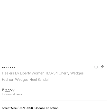
HEALERS
Healers By Liberty Women TLO-54 Cherry Wedges
Fashion Wedges Heel Sandal
₹ 2,199
Inclusive all taxes
Select Size (UK/EURO):
Choose an option