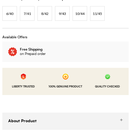
6/40
7/41
8/42
9/43
10/44
11/45
Available Offers
Free Shipping
on Prepaid order
LIBERTY TRUSTED
100% GENUINE PRODUCT
QUALITY CHECKED
About Product