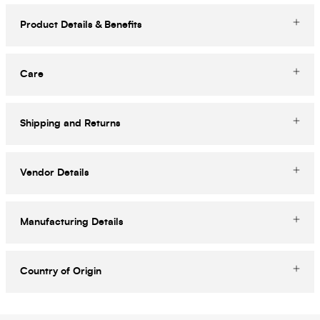
Product Details & Benefits
Care
Shipping and Returns
Vendor Details
Manufacturing Details
Country of Origin