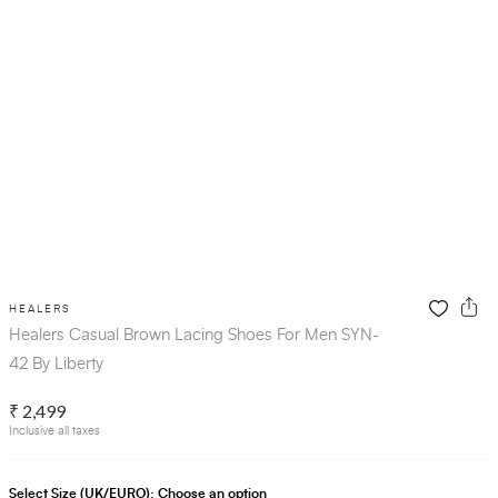
HEALERS
Healers Casual Brown Lacing Shoes For Men SYN-
42 By Liberty
₹ 2,499
Inclusive all taxes
Select Size (UK/EURO):
Choose an option