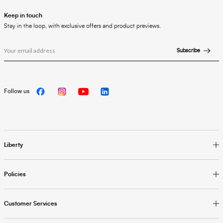
Keep in touch
Stay in the loop, with exclusive offers and product previews.
Subscribe
Follow us
Liberty
Policies
Customer Services