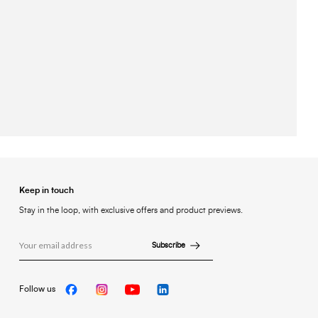
Keep in touch
Stay in the loop, with exclusive offers and product previews.
Subscribe
Follow us