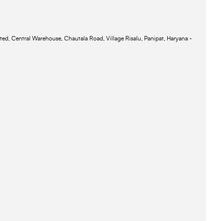
ted, Central Warehouse, Chautala Road, Village Risalu, Panipat, Haryana -