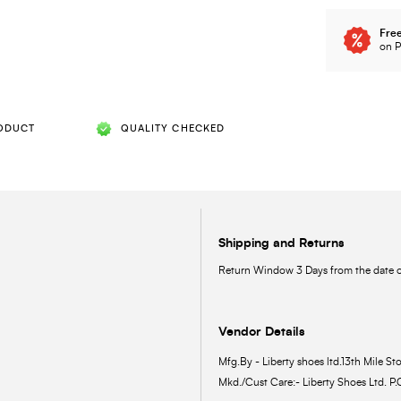
Free
on P
ODUCT
QUALITY CHECKED
Shipping and Returns
Return Window 3 Days from the date of
Vendor Details
Mfg.By - Liberty shoes ltd.13th Mile Sto
Mkd./Cust Care:- Liberty Shoes Ltd. P.