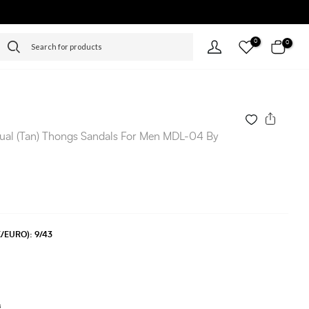
0
0
ual (Tan) Thongs Sandals For Men MDL-04 By
UK/EURO):
9/43
s