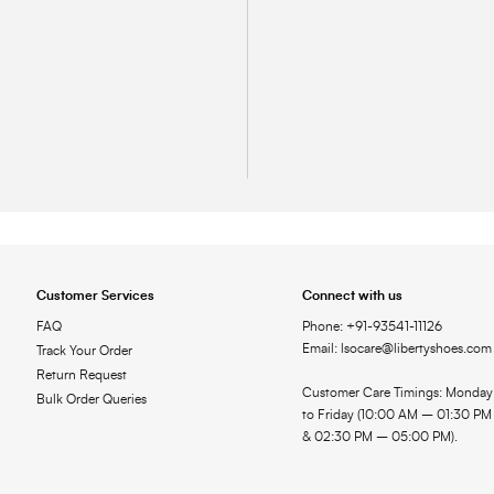
Customer Services
Connect with us
FAQ
Phone: +91-93541-11126
Email: lsocare@libertyshoes.com
Track Your Order
Return Request
Customer Care Timings: Monday
Bulk Order Queries
to Friday (10:00 AM – 01:30 PM
& 02:30 PM – 05:00 PM).