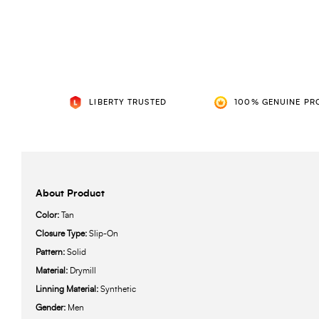
LIBERTY TRUSTED
100% GENUINE PR
About Product
Color:
Tan
Closure Type:
Slip-On
Pattern:
Solid
Material:
Drymill
Linning Material:
Synthetic
Gender:
Men