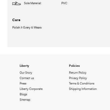
Sole Material:
PVC
Care
Polish It Every 6 Wears
Liberty
Policies
Our Story
Return Policy
Contact us
Privacy Policy
Press
Terms & Conditions
Liberty Corporate
Shipping Information
Blogs
Sitemap