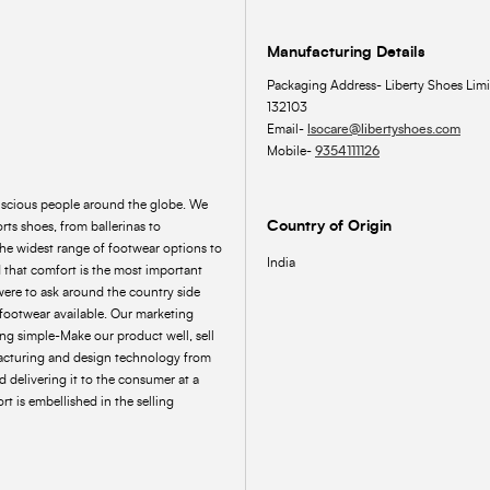
Manufacturing Details
Packaging Address- Liberty Shoes Limi
132103
Email-
lsocare@libertyshoes.com
Mobile-
9354111126
onscious people around the globe. We
Country of Origin
rts shoes, from ballerinas to
the widest range of footwear options to
India
 that comfort is the most important
were to ask around the country side
footwear available. Our marketing
ing simple-Make our product well, sell
acturing and design technology from
 delivering it to the consumer at a
t is embellished in the selling