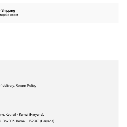
 Shipping
repaid order
 delivery.
Return Policy
ne, Kautail - Karnal (Haryana).
O. Box 103, Karnal - 132001 (Haryana).