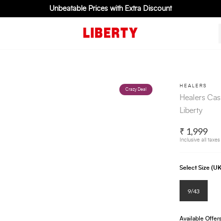
Unbeatable Prices with Extra Discount
HEALERS
Crazy Deal
Healers Cas
Liberty
₹ 1,999
Inclusive all taxes
Select Size (
9/43
Available Offer