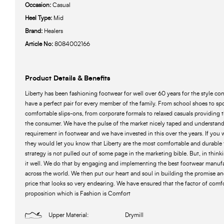
Occasion:
Casual
Heel Type:
Mid
Brand:
Healers
Article No:
8084002166
Product Details & Benefits
Liberty has been fashioning footwear for well over 60 years for the style c
have a perfect pair for every member of the family. From school shoes to spo
comfortable slips-ons, from corporate formals to relaxed casuals providing 
the consumer. We have the pulse of the market nicely taped and understand
requirement in footwear and we have invested in this over the years. If you 
they would let you know that Liberty are the most comfortable and durable 
strategy is not pulled out of some page in the marketing bible. But, in think
it well. We do that by engaging and implementing the best footwear manuf
across the world. We then put our heart and soul in building the promise and
price that looks so very endearing. We have ensured that the factor of comfor
proposition which is Fashion is Comfort
Upper Material:
Drymill