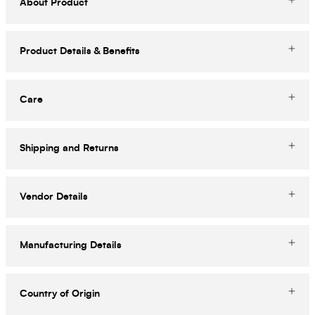
About Product
Product Details & Benefits
Care
Shipping and Returns
Vendor Details
Manufacturing Details
Country of Origin