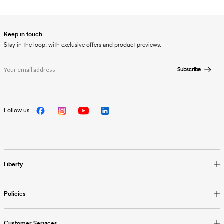
Keep in touch
Stay in the loop, with exclusive offers and product previews.
Subscribe
Follow us
Liberty
Policies
Customer Services