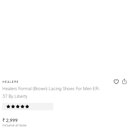
HEALERS
Healers Formal (Brown) Lacing Shoes For Men ER-
37 By Liberty
₹ 2,999
Inclusive all taxes