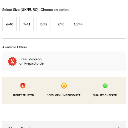
Select Size (UK/EURO):
Choose an option
6/40
7/41
8/42
9/43
10/44
Available Offers
Free Shipping
on Prepaid order
LIBERTY TRUSTED
100% GENUINE PRODUCT
QUALITY CHECKED