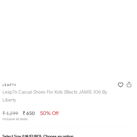
LEAP7X
Leap7x Casual Shoes For Kids (Black) JAMIE-106 By
Liberty
₹ 1,299
₹ 650
50% Off
Inclusive all taxes
Select Size (UK/EURO):
Choose an option