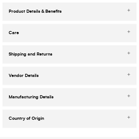
Product Details & Benefits
Care
Shipping and Returns
Vendor Details
Manufacturing Details
Country of Origin