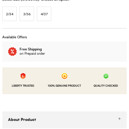
2/34
3/36
4/37
Available Offers
Free Shipping
on Prepaid order
LIBERTY TRUSTED
100% GENUINE PRODUCT
QUALITY CHECKED
About Product