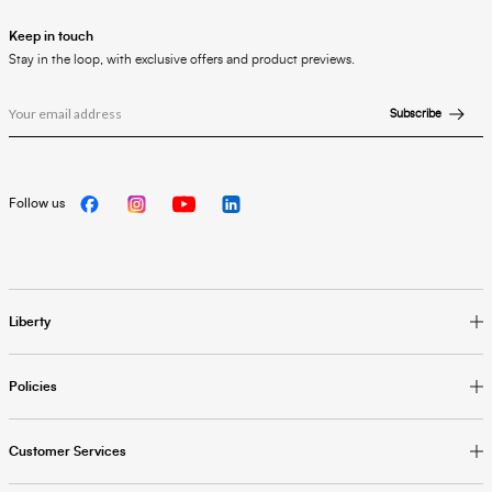
Keep in touch
Stay in the loop, with exclusive offers and product previews.
Subscribe
Follow us
Liberty
Policies
Customer Services