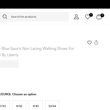
0
0
 Blue Sports Non Lacing Walking Shoes For
By Liberty
UK/EURO):
Choose an option
7/41
8/42
9/43
10/44