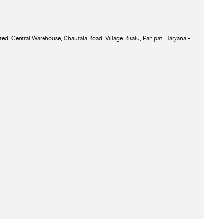
ted, Central Warehouse, Chautala Road, Village Risalu, Panipat, Haryana -