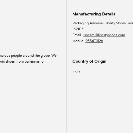
Manufacturing Details
Packaging Address- Liberty Shoes Limi
132103
Email-
lsocare@libertyshoes.com
Mobile-
9354111126
onscious people around the globe. We
Country of Origin
rts shoes, from ballerinas to
India