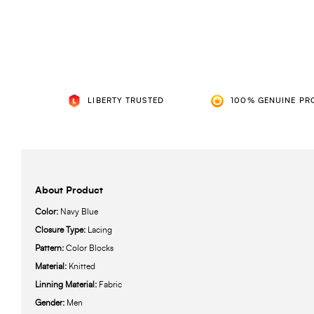
LIBERTY TRUSTED
100% GENUINE PR
About Product
Color:
Navy Blue
Closure Type:
Lacing
Pattern:
Color Blocks
Material:
Knitted
Linning Material:
Fabric
Gender:
Men