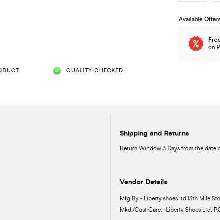
Available Offer
Free
on P
ODUCT
QUALITY CHECKED
Shipping and Returns
Return Window 3 Days from the date of
Vendor Details
Mfg.By - Liberty shoes ltd.13th Mile Sto
Mkd./Cust Care:- Liberty Shoes Ltd. P.