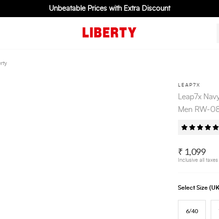
Unbeatable Prices with Extra Discount
rty
LEAP7X
Leap7x Navy
Men RW-08 
₹ 1,099
Inclusive all taxes
Select Size (
6/40