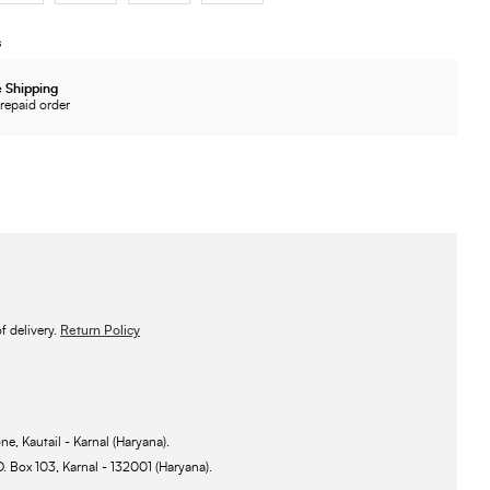
s
 Shipping
repaid order
 delivery.
Return Policy
ne, Kautail - Karnal (Haryana).
O. Box 103, Karnal - 132001 (Haryana).