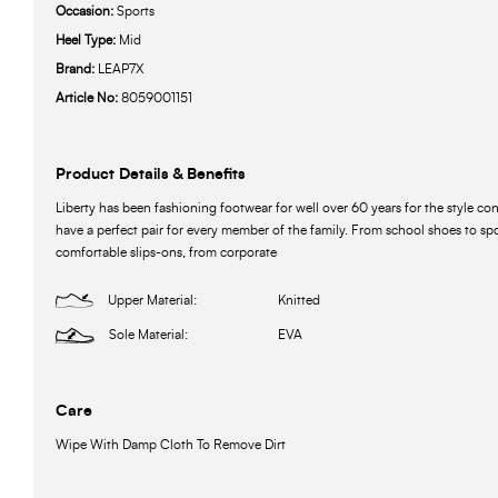
Occasion:
Sports
Heel Type:
Mid
Brand:
LEAP7X
Article No:
8059001151
Product Details & Benefits
Liberty has been fashioning footwear for well over 60 years for the style c
have a perfect pair for every member of the family. From school shoes to spo
comfortable slips-ons, from corporate
Upper Material:
Knitted
Sole Material:
EVA
Care
Wipe With Damp Cloth To Remove Dirt