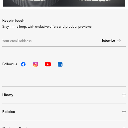
Keep in touch
Stay in the loop, with exclusive offers and product previews.
Subscribe
Follow us
Liberty
Policies