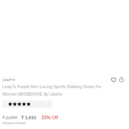
LEAP7X
Leap7x Purple Non Lacing Sports Walking Shoes For
Women BRISBEN10E By Liberty
₹ 2,099
₹ 1,410
33% Off
Inclusive all taxes