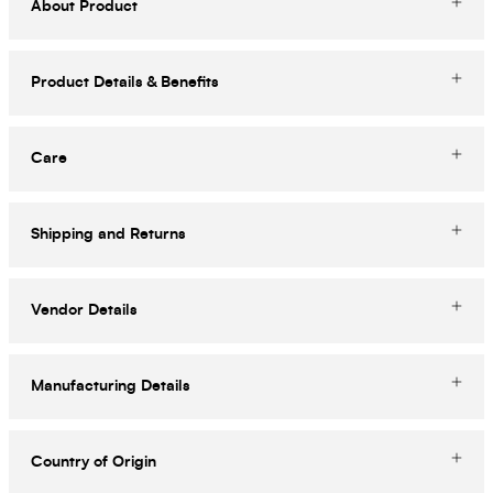
About Product
Product Details & Benefits
Care
Shipping and Returns
Vendor Details
Manufacturing Details
Country of Origin