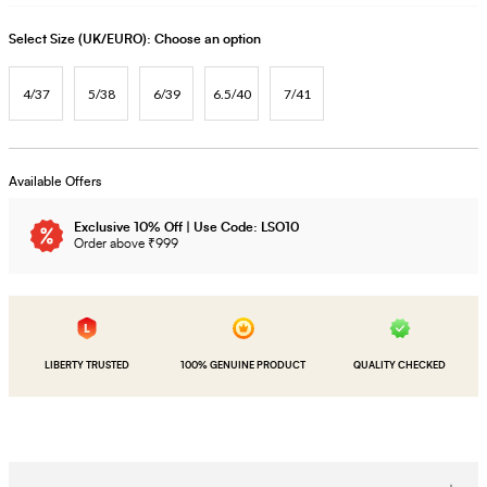
Select Size (UK/EURO):
Choose an option
4/37
5/38
6/39
6.5/40
7/41
Available Offers
Exclusive 10% Off | Use Code: LSO10
Order above ₹999
LIBERTY TRUSTED
100% GENUINE PRODUCT
QUALITY CHECKED