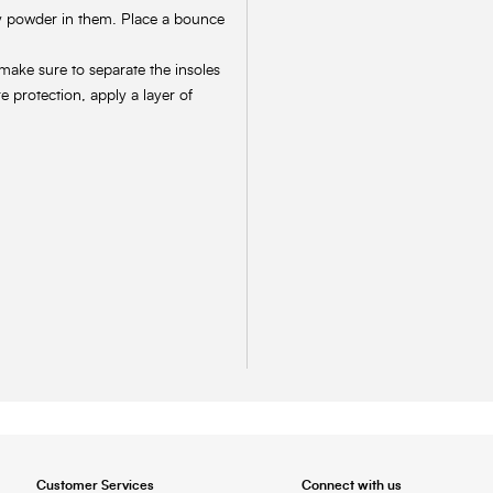
by powder in them. Place a bounce
 make sure to separate the insoles
 protection, apply a layer of
Customer Services
Connect with us