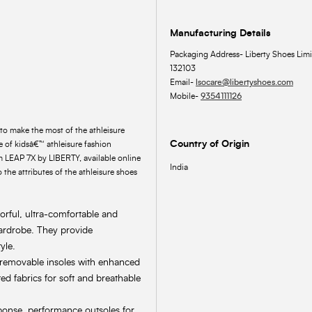
Manufacturing Details
Packaging Address- Liberty Shoes Limi
132103
Email-
lsocare@libertyshoes.com
Mobile-
9354111126
to make the most of the athleisure
Country of Origin
 of kidsâ€™ athleisure fashion
om LEAP 7X by LIBERTY, available online
India
 the attributes of the athleisure shoes
lorful, ultra-comfortable and
wardrobe. They provide
yle.
, removable insoles with enhanced
ed fabrics for soft and breathable
ponse, performance outsoles for