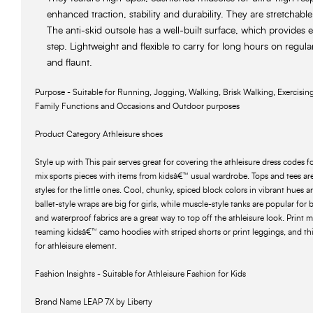
enhanced traction, stability and durability. They are stretchabl
The anti-skid outsole has a well-built surface, which provides ef
step. Lightweight and flexible to carry for long hours on regular
and flaunt.
Purpose - Suitable for Running, Jogging, Walking, Brisk Walking, Exercising,
Family Functions and Occasions and Outdoor purposes
Product Category Athleisure shoes
Style up with This pair serves great for covering the athleisure dress codes fo
mix sports pieces with items from kidsâ€™ usual wardrobe. Tops and tees are 
styles for the little ones. Cool, chunky, spiced block colors in vibrant hues 
ballet-style wraps are big for girls, while muscle-style tanks are popular for 
and waterproof fabrics are a great way to top off the athleisure look. Print
teaming kidsâ€™ camo hoodies with striped shorts or print leggings, and this
for athleisure element.
Fashion Insights - Suitable for Athleisure Fashion for Kids
Brand Name LEAP 7X by Liberty