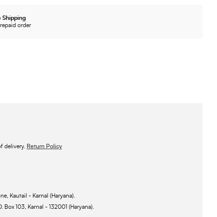
 Shipping
repaid order
 delivery.
Return Policy
ne, Kautail - Karnal (Haryana).
O. Box 103, Karnal - 132001 (Haryana).