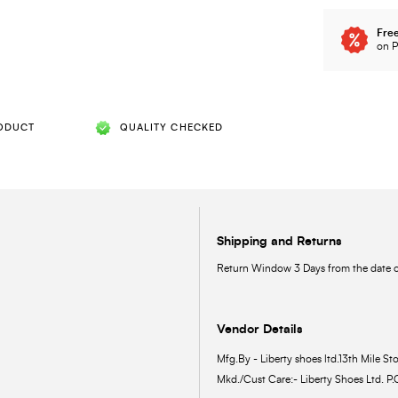
Free
on P
ODUCT
QUALITY CHECKED
Shipping and Returns
Return Window 3 Days from the date of
Vendor Details
Mfg.By - Liberty shoes ltd.13th Mile Sto
Mkd./Cust Care:- Liberty Shoes Ltd. P.