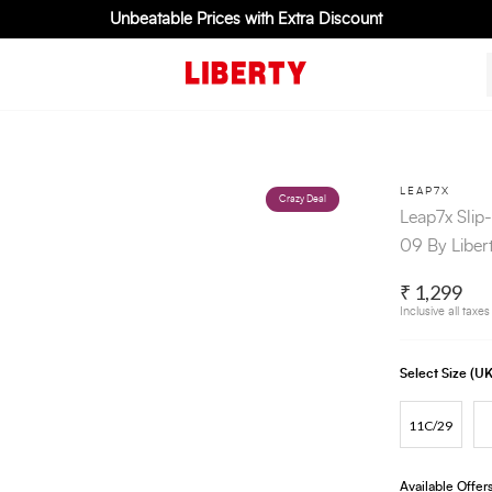
Unbeatable Prices with Extra Discount
LEAP7X
Crazy Deal
Leap7x Slip
09 By Liber
₹ 1,299
Inclusive all taxes
Select Size (
11C/29
Available Offer