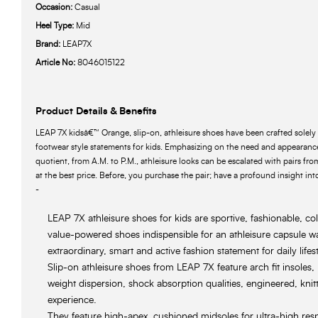
Occasion:
Casual
Heel Type:
Mid
Brand:
LEAP7X
Article No:
8046015122
Product Details & Benefits
LEAP 7X kidsâ€™ Orange, slip-on, athleisure shoes have been crafted solely 
footwear style statements for kids. Emphasizing on the need and appearance
quotient, from A.M. to P.M., athleisure looks can be escalated with pairs fr
at the best price. Before, you purchase the pair; have a profound insight into
-
LEAP 7X athleisure shoes for kids are sportive, fashionable, co
value-powered shoes indispensible for an athleisure capsule 
extraordinary, smart and active fashion statement for daily lifest
Slip-on athleisure shoes from LEAP 7X feature arch fit insoles
weight dispersion, shock absorption qualities, engineered, knitt
experience.
They feature high-apex, cushioned midsoles for ultra-high res