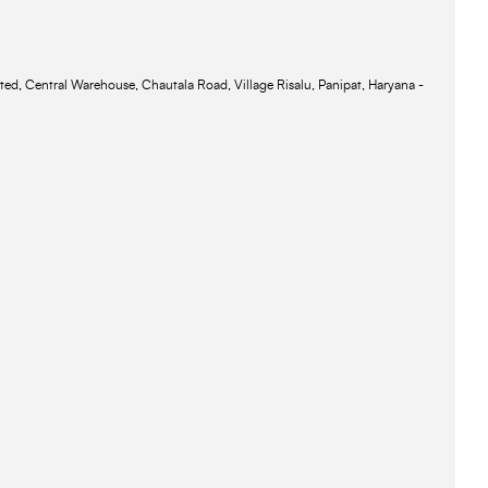
ted, Central Warehouse, Chautala Road, Village Risalu, Panipat, Haryana -