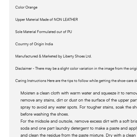
Color Orange
Upper Material Made of NON LEATHER
Sole Material Formulated out of PU
Country of Origin India
Manufactured & Marketed by Liberty Shoes Ltd.
Disclaimer - There may be a slight color variation in the image from the orig
Caring Instructions Here are the tips to follow while getting the shoe-care d
Moisten a clean cloth with warm water and squeeze it to remove
remove any stains, dirt or dust on the surface of the upper pa
spray to avoid any water spots. For tougher stains, soak the sh
before washing the shoes.
For the midsole and outsole, remove excess dirt with a soft bri
soda and one part laundry detergent to make a paste and app
and clean the residue from the paste mixture. Dry with a clean 