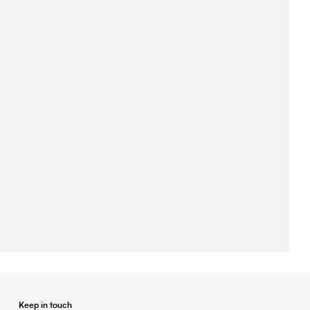
Keep in touch