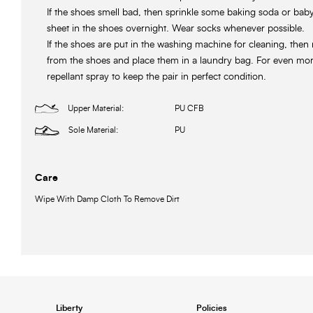
If the shoes smell bad, then sprinkle some baking soda or ba
sheet in the shoes overnight. Wear socks whenever possible.
If the shoes are put in the washing machine for cleaning, then
from the shoes and place them in a laundry bag. For even more
repellant spray to keep the pair in perfect condition.
Upper Material:
PU CFB
Sole Material:
PU
Care
Wipe With Damp Cloth To Remove Dirt
Liberty
Policies