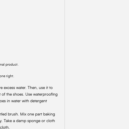
inal product.
one right.
 excess water. Then, use it to
rt of the shoes. Use waterproofing
oes in water with detergent
stled brush. Mix one part baking
ly. Take a damp sponge or cloth
cloth.