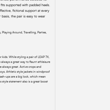
e fits supported with padded heels.
fective, fictional support at every
 basis, the pair is easy to wear
 Playing Around, Travelling, Parties,
r kids. While styling a pair of LEAP 7X,
always a great way to flaunt athleisure
are always great. Active crops and
boys. Athletic style jackets in windproof
 mash-ups are a big look, which mean
 style statement also is a great boost