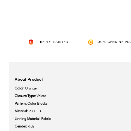
LIBERTY TRUSTED
100% GENUINE PR
About Product
Color:
Orange
Closure Type:
Velcro
Pattern:
Color Blocks
Material:
PU CFB
Linning Material:
Fabric
Gender:
Kids