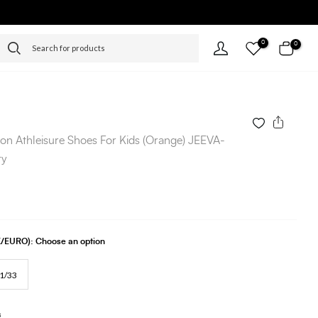
0
0
-on Athleisure Shoes For Kids (Orange) JEEVA-
ty
UK/EURO):
Choose an option
1/33
s