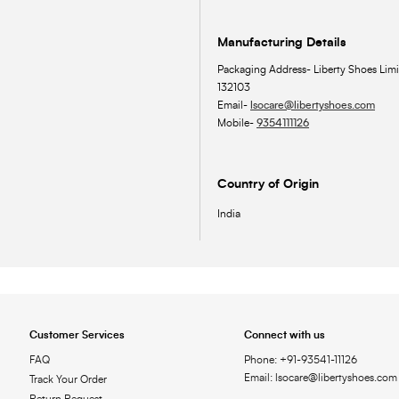
Manufacturing Details
Packaging Address- Liberty Shoes Limi
132103
Email-
lsocare@libertyshoes.com
Mobile-
9354111126
Country of Origin
India
Customer Services
Connect with us
FAQ
Phone: +91-93541-11126
Email: lsocare@libertyshoes.com
Track Your Order