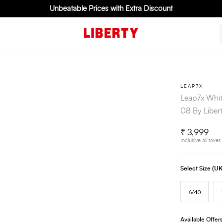
Unbeatable Prices with Extra Discount
LEAP7X
Leap7x Whit
08 By Liber
₹ 3,999
Inclusive all taxes
Select Size (
6/40
Available Offer