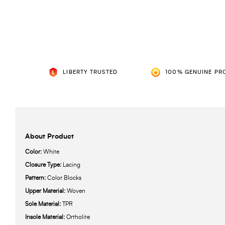
LIBERTY TRUSTED
100% GENUINE PR
About Product
Color:
White
Closure Type:
Lacing
Pattern:
Color Blocks
Upper Material:
Woven
Sole Material:
TPR
Insole Material:
Ortholite