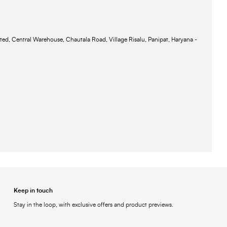
ted, Central Warehouse, Chautala Road, Village Risalu, Panipat, Haryana -
Keep in touch
Stay in the loop, with exclusive offers and product previews.