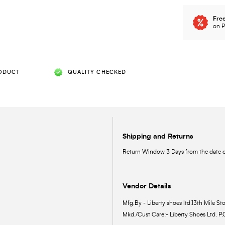
Free
on P
ODUCT
QUALITY CHECKED
Shipping and Returns
Return Window 3 Days from the date of
Vendor Details
Mfg.By - Liberty shoes ltd.13th Mile Sto
Mkd./Cust Care:- Liberty Shoes Ltd. P.