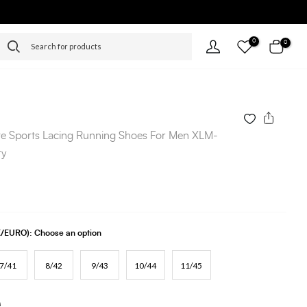
0
0
e Sports Lacing Running Shoes For Men XLM-
ty
UK/EURO):
Choose an option
7/41
8/42
9/43
10/44
11/45
s