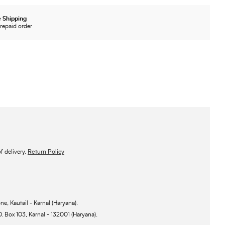
 Shipping
repaid order
 delivery.
Return Policy
ne, Kautail - Karnal (Haryana).
O. Box 103, Karnal - 132001 (Haryana).