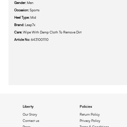
Gender:
Men
Occasion:
Sports
Heel Type:
Mid
Brand:
Leap7x
Care:
Wipe With Damp Cloth To Remove Dirt
Article No:
6431001110
Liberty
Policies
Our Story
Return Policy
Contact us
Privacy Policy