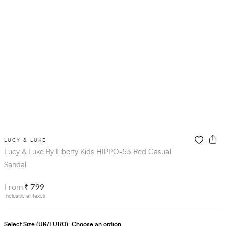
LUCY & LUKE
Lucy & Luke By Liberty Kids HIPPO-53 Red Casual
Sandal
₹ 799
From
Inclusive all taxes
Select Size (UK/EURO):
Choose an option