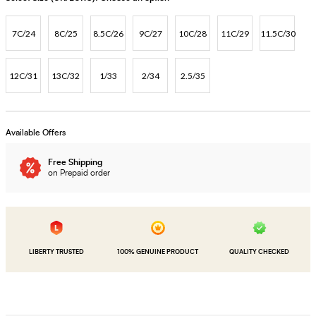
7C/24
8C/25
8.5C/26
9C/27
10C/28
11C/29
11.5C/30
12C/31
13C/32
1/33
2/34
2.5/35
Available Offers
Free Shipping
on Prepaid order
LIBERTY TRUSTED
100% GENUINE PRODUCT
QUALITY CHECKED