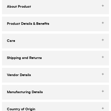
About Product
Product Details & Benefits
Care
Shipping and Returns
Vendor Details
Manufacturing Details
Country of Origin