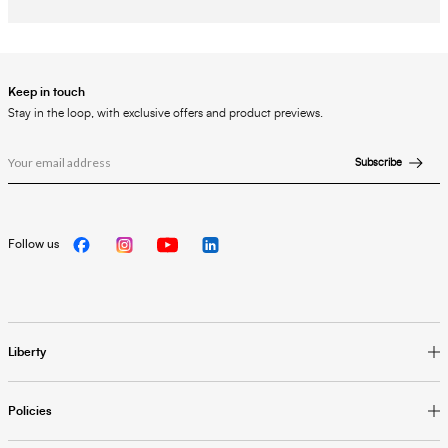
Keep in touch
Stay in the loop, with exclusive offers and product previews.
Subscribe
Follow us
Liberty
Policies