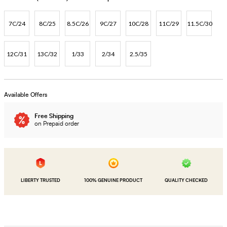
7C/24
8C/25
8.5C/26
9C/27
10C/28
11C/29
11.5C/30
12C/31
13C/32
1/33
2/34
2.5/35
Available Offers
Free Shipping
on Prepaid order
LIBERTY TRUSTED
100% GENUINE PRODUCT
QUALITY CHECKED