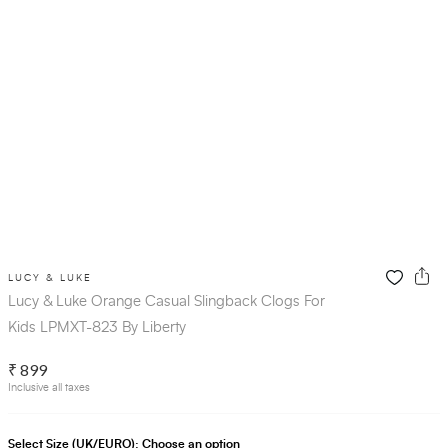
LUCY & LUKE
Lucy & Luke Orange Casual Slingback Clogs For
Kids LPMXT-823 By Liberty
₹ 899
Inclusive all taxes
Select Size (UK/EURO):
Choose an option