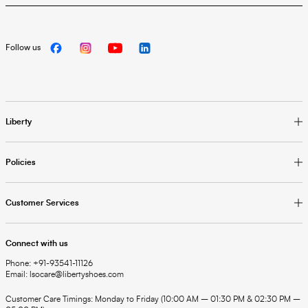
Follow us
Liberty
Policies
Customer Services
Connect with us
Phone: +91-93541-11126
Email: lsocare@libertyshoes.com
Customer Care Timings: Monday to Friday (10:00 AM – 01:30 PM & 02:30 PM –