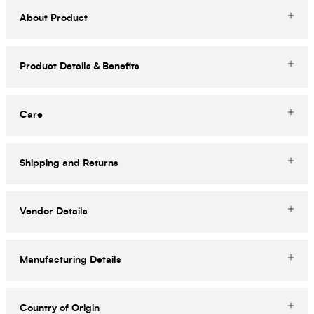
About Product
Product Details & Benefits
Care
Shipping and Returns
Vendor Details
Manufacturing Details
Country of Origin