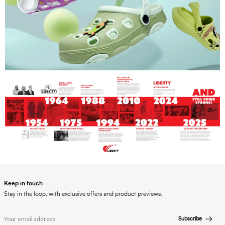
Keep in touch
Stay in the loop, with exclusive offers and product previews.
Subscribe