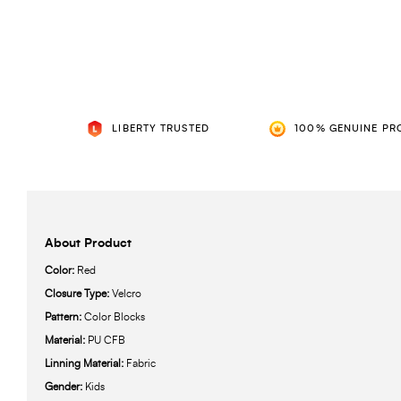
LIBERTY TRUSTED
100% GENUINE PR
About Product
Color:
Red
Closure Type:
Velcro
Pattern:
Color Blocks
Material:
PU CFB
Linning Material:
Fabric
Gender:
Kids