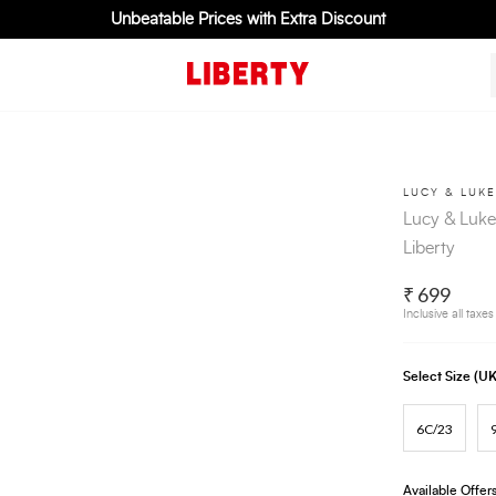
Unbeatable Prices with Extra Discount
LUCY & LUKE
Lucy & Luke
Liberty
₹ 699
Inclusive all taxes
Select Size (
6C/23
Available Offer