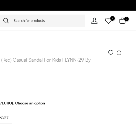
0
0
 (Red) Casual Sandal For Kids FLYNN-29 By
UK/EURO):
Choose an option
9C/27
s