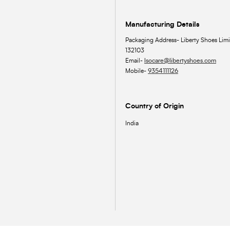
Manufacturing Details
Packaging Address- Liberty Shoes Limi
132103
Email-
lsocare@libertyshoes.com
Mobile-
9354111126
Country of Origin
India