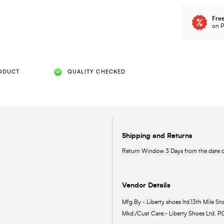
Free
on P
ODUCT
QUALITY CHECKED
Shipping and Returns
Return Window 3 Days from the date of
Vendor Details
Mfg.By - Liberty shoes ltd.13th Mile Sto
Mkd./Cust Care:- Liberty Shoes Ltd. P.