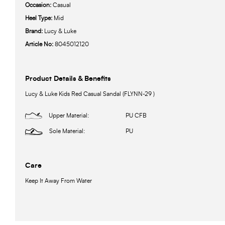
Occasion:
Casual
Heel Type:
Mid
Brand:
Lucy & Luke
Article No:
8045012120
Product Details & Benefits
Lucy & Luke Kids Red Casual Sandal (FLYNN-29 )
Upper Material:
PU CFB
Sole Material:
PU
Care
Keep It Away From Water