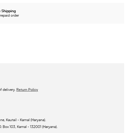
 Shipping
repaid order
 delivery.
Return Policy
ne, Kautail - Karnal (Haryana).
O. Box 103, Karnal - 132001 (Haryana).