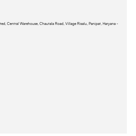
ted, Central Warehouse, Chautala Road, Village Risalu, Panipat, Haryana -