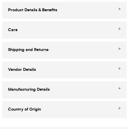
Product Details & Benefits
Care
Shipping and Returns
Vendor Details
Manufacturing Details
Country of Origin