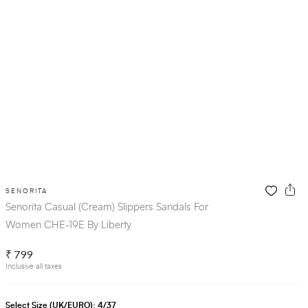
SENORITA
Senorita Casual (Cream) Slippers Sandals For
Women CHE-19E By Liberty
₹ 799
Inclusive all taxes
Select Size (UK/EURO):
4/37