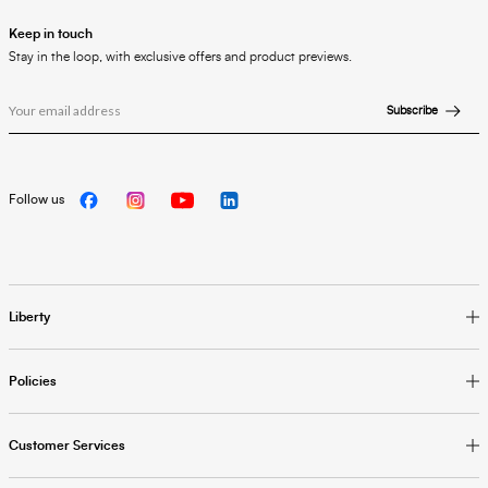
Keep in touch
Stay in the loop, with exclusive offers and product previews.
Subscribe
Follow us
Liberty
Policies
Customer Services