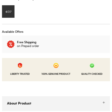
4/37
Available Offers
Free Shipping
on Prepaid order
LIBERTY TRUSTED
100% GENUINE PRODUCT
QUALITY CHECKED
About Product