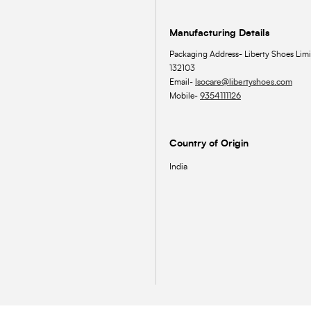
Manufacturing Details
Packaging Address- Liberty Shoes Limi
132103
Email-
lsocare@libertyshoes.com
Mobile-
9354111126
Country of Origin
India