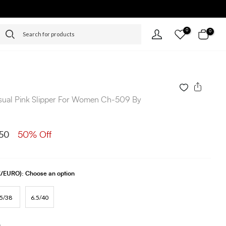
0
0
sual Pink Slipper For Women Ch-509 By
50
50% Off
UK/EURO):
Choose an option
5/38
6.5/40
s