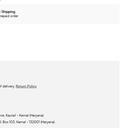
 Shipping
repaid order
 delivery.
Return Policy
ne, Kautail - Karnal (Haryana).
O. Box 103, Karnal - 132001 (Haryana).