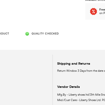
Free
on P
ODUCT
QUALITY CHECKED
Shipping and Returns
Return Window 3 Days from the date of
Vendor Details
Mfg.By - Liberty shoes ltd.13th Mile Sto
Mkd./Cust Care:- Liberty Shoes Ltd. P.