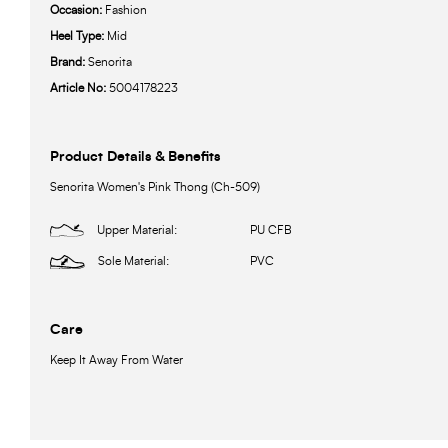
Occasion:
Fashion
Heel Type:
Mid
Brand:
Senorita
Article No:
5004178223
Product Details & Benefits
Senorita Women's Pink Thong (Ch-509)
Upper Material:
PU CFB
Sole Material:
PVC
Care
Keep It Away From Water