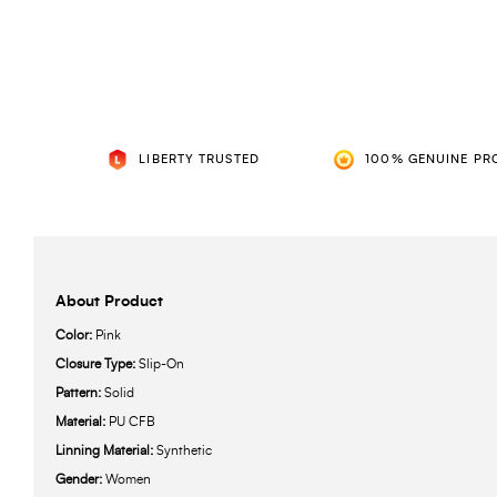
LIBERTY TRUSTED
100% GENUINE PR
About Product
Color:
Pink
Closure Type:
Slip-On
Pattern:
Solid
Material:
PU CFB
Linning Material:
Synthetic
Gender:
Women