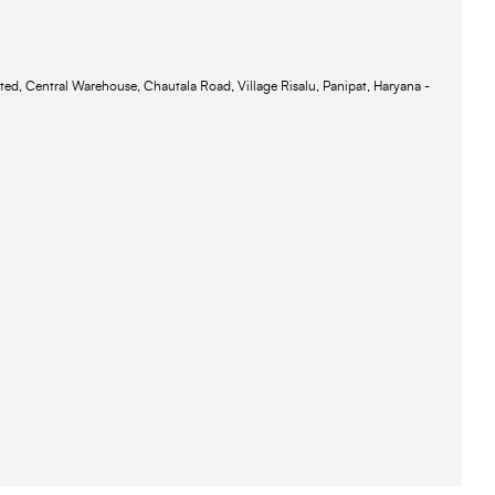
ted, Central Warehouse, Chautala Road, Village Risalu, Panipat, Haryana -