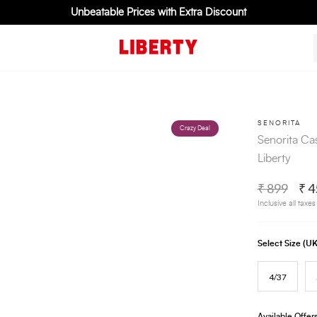
Unbeatable Prices with Extra Discount
SENORITA
Crazy Deal
Senorita Ca
Liberty
₹ 899
₹ 4
Inclusive all taxes
Select Size (
4/37
Available Offer