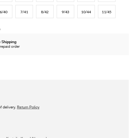
6/40
7/41
8/42
9/43
10/44
11/45
s
 Shipping
repaid order
 delivery.
Return Policy