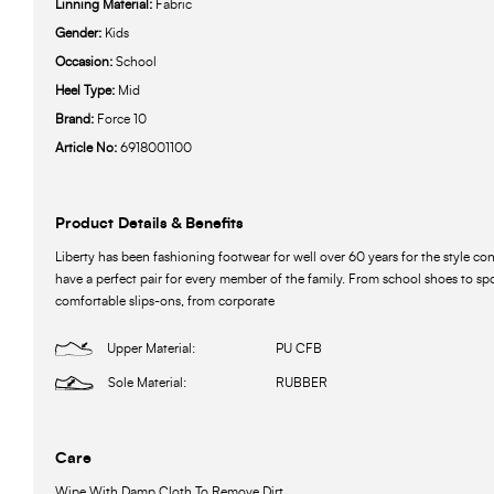
Linning Material:
Fabric
Gender:
Kids
Occasion:
School
Heel Type:
Mid
Brand:
Force 10
Article No:
6918001100
Product Details & Benefits
Liberty has been fashioning footwear for well over 60 years for the style c
have a perfect pair for every member of the family. From school shoes to spo
comfortable slips-ons, from corporate
Upper Material:
PU CFB
Sole Material:
RUBBER
Care
Wipe With Damp Cloth To Remove Dirt