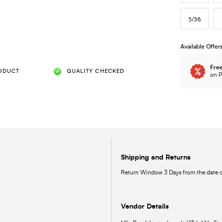
5/38
Available Offer
Free
ODUCT
QUALITY CHECKED
on P
Shipping and Returns
Return Window 3 Days from the date of
Vendor Details