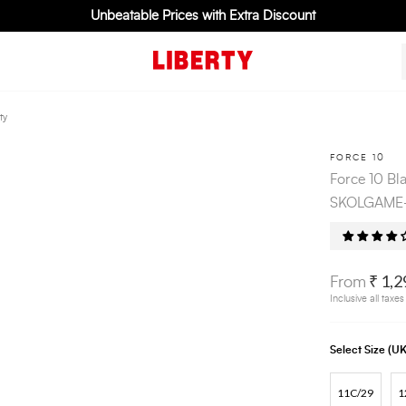
Unbeatable Prices with Extra Discount
ty
FORCE 10
Force 10 Bl
SKOLGAME-L
₹ 1,2
From
Inclusive all taxes
Select Size (
11C/29
1