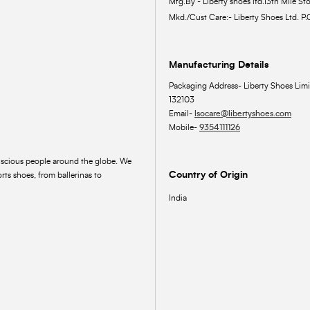
Mfg.By - Liberty shoes ltd.13th Mile Sto
Mkd./Cust Care:- Liberty Shoes Ltd. P.
Manufacturing Details
Packaging Address- Liberty Shoes Limi
132103
Email-
lsocare@libertyshoes.com
Mobile-
9354111126
onscious people around the globe. We
Country of Origin
rts shoes, from ballerinas to
India