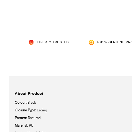
LIBERTY TRUSTED
100% GENUINE PR
About Product
Colour:
Black
Closure Type:
Lacing
Pattern:
Textured
Material:
PU