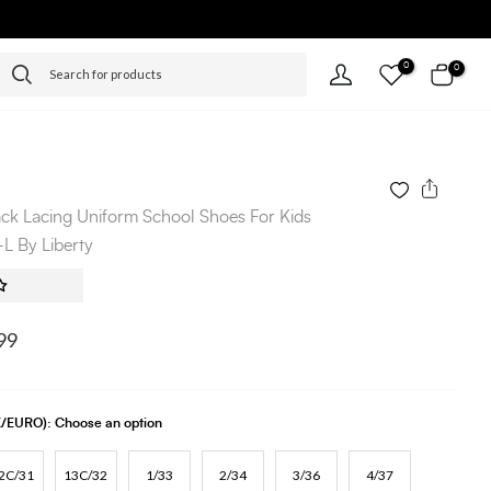
0
0
ack Lacing Uniform School Shoes For Kids
 By Liberty
99
UK/EURO):
Choose an option
2C/31
13C/32
1/33
2/34
3/36
4/37