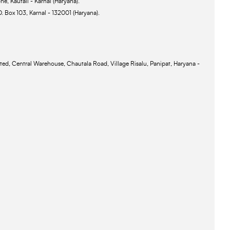
ne, Kautail - Karnal (Haryana).
O. Box 103, Karnal - 132001 (Haryana).
ted, Central Warehouse, Chautala Road, Village Risalu, Panipat, Haryana -