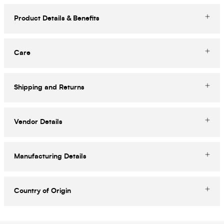
Product Details & Benefits
Care
Shipping and Returns
Vendor Details
Manufacturing Details
Country of Origin