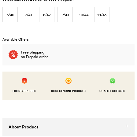
6/40
7/41
8/42
9/43
10/44
11/45
Available Offers
Free Shipping
on Prepaid order
LIBERTY TRUSTED
100% GENUINE PRODUCT
QUALITY CHECKED
About Product