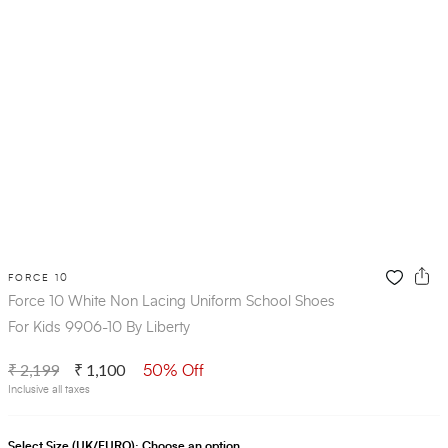
FORCE 10
Force 10 White Non Lacing Uniform School Shoes
For Kids 9906-10 By Liberty
₹ 2,199
₹ 1,100
50% Off
Inclusive all taxes
Select Size (UK/EURO):
Choose an option