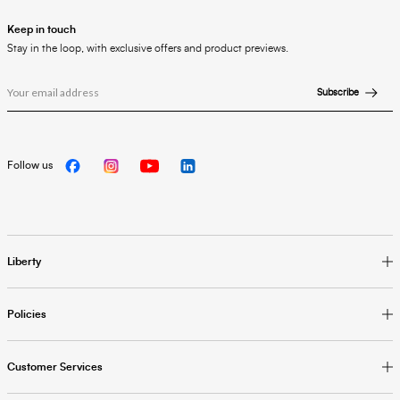
Keep in touch
Stay in the loop, with exclusive offers and product previews.
Subscribe
Follow us
Liberty
Policies
Customer Services